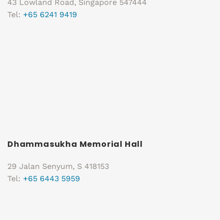
43 Lowland Road, Singapore 547444
Tel:
+65 6241 9419
Dhammasukha Memorial Hall
29 Jalan Senyum, S 418153
Tel:
+65 6443 5959