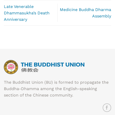
Late Venerable
Medicine Buddha Dharma
Dhammasukha’s Death
Assembly
Anniversary
The Buddhist Union (BU) is formed to propagate the
Buddha-Dhamma among the English-speaking
section of the Chinese community.