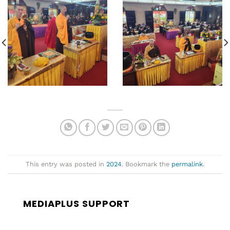
This entry was posted in
2024
. Bookmark the
permalink
.
MEDIAPLUS SUPPORT