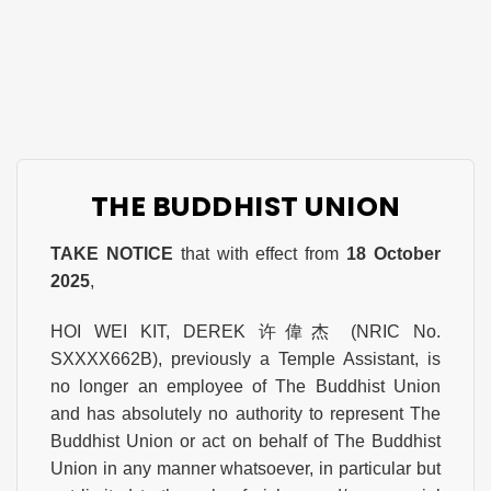
THE BUDDHIST UNION
TAKE NOTICE
that with effect from
18 October
2025
,
HOI WEI KIT, DEREK 许偉杰 (NRIC No.
SXXXX662B), previously a Temple Assistant, is
no longer an employee of The Buddhist Union
and has absolutely no authority to represent The
Buddhist Union or act on behalf of The Buddhist
Union in any manner whatsoever, in particular but