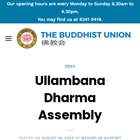
Skip
Our opening hours are every Monday to Sunday 8.30am to
to
4.30pm.
content
You may find us at
6241 9419
.
2024
Ullambana
Dharma
Assembly
POSTED ON
AUGUST 16, 2024
BY
MEDIAPLUS SUPPORT