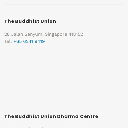
The Buddhist Union
28 Jalan Senyum, Singapore 418152
Tel:
+65 6241 9419
The Buddhist Union Dharma Centre