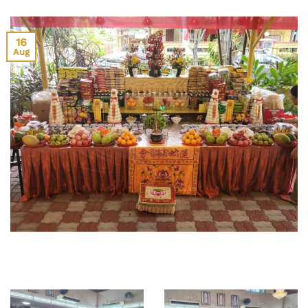
16
Aug