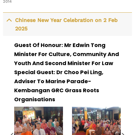
2014
Chinese New Year Celebration on 2 Feb
2025
Guest Of Honour: Mr Edwin Tong
Minister For Culture, Community And
Youth And Second Minister For Law
Special Guest: Dr Choo Pei Ling,
Adviser To Marine Parade-
Kembangan GRC Grass Roots
Organisations