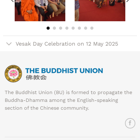
Vesak Day Celebration on 12 May 2025
The Buddhist Union (BU) is formed to propagate the
Buddha-Dhamma among the English-speaking
section of the Chinese community.