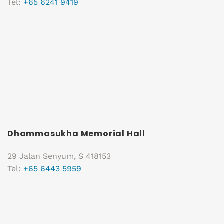
Tel:
+65 6241 9419
Dhammasukha Memorial Hall
29 Jalan Senyum, S 418153
Tel:
+65 6443 5959