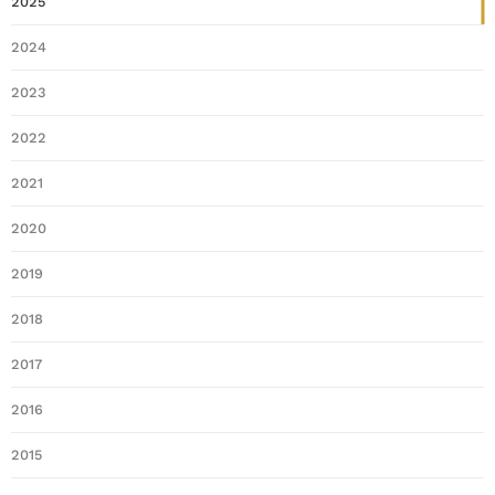
2025
2024
2023
2022
2021
2020
2019
2018
2017
2016
2015