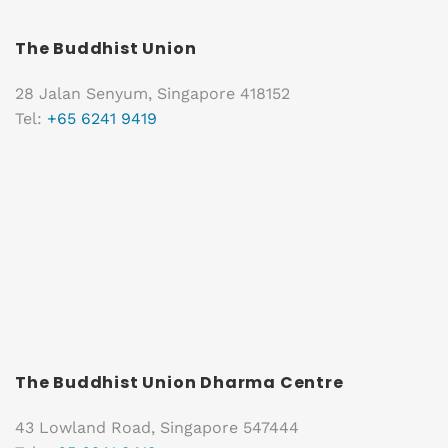
The Buddhist Union
28 Jalan Senyum, Singapore 418152
Tel:
+65 6241 9419
The Buddhist Union Dharma Centre
43 Lowland Road, Singapore 547444