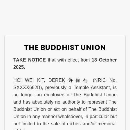
THE BUDDHIST UNION
TAKE NOTICE
that with effect from
18 October
2025
,
HOI WEI KIT, DEREK 许偉杰 (NRIC No.
SXXXX662B), previously a Temple Assistant, is
no longer an employee of The Buddhist Union
and has absolutely no authority to represent The
Buddhist Union or act on behalf of The Buddhist
Union in any manner whatsoever, in particular but
not limited to the sale of niches and/or memorial