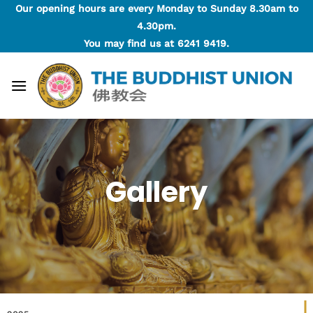
Skip
Our opening hours are every Monday to Sunday 8.30am to
to
4.30pm.
content
You may find us at
6241 9419
.
Gallery