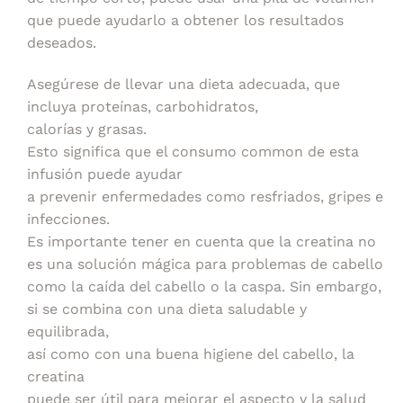
que puede ayudarlo a obtener los resultados
deseados.
Asegúrese de llevar una dieta adecuada, que
incluya proteínas, carbohidratos,
calorías y grasas.
Esto significa que el consumo common de esta
infusión puede ayudar
a prevenir enfermedades como resfriados, gripes e
infecciones.
Es importante tener en cuenta que la creatina no
es una solución mágica para problemas de cabello
como la caída del cabello o la caspa. Sin embargo,
si se combina con una dieta saludable y
equilibrada,
así como con una buena higiene del cabello, la
creatina
puede ser útil para mejorar el aspecto y la salud