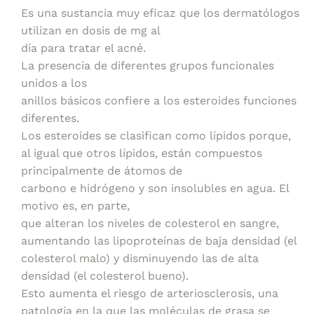
Es una sustancia muy eficaz que los dermatólogos
utilizan en dosis de mg al
día para tratar el acné.
La presencia de diferentes grupos funcionales
unidos a los
anillos básicos confiere a los esteroides funciones
diferentes.
Los esteroides se clasifican como lípidos porque,
al igual que otros lípidos, están compuestos
principalmente de átomos de
carbono e hidrógeno y son insolubles en agua. El
motivo es, en parte,
que alteran los niveles de colesterol en sangre,
aumentando las lipoproteínas de baja densidad (el
colesterol malo) y disminuyendo las de alta
densidad (el colesterol bueno).
Esto aumenta el riesgo de arteriosclerosis, una
patología en la que las moléculas de grasa se