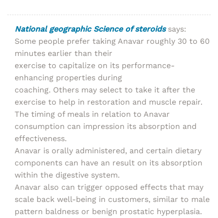
National geographic Science of steroids
says:
Some people prefer taking Anavar roughly 30 to 60
minutes earlier than their
exercise to capitalize on its performance-
enhancing properties during
coaching. Others may select to take it after the
exercise to help in restoration and muscle repair.
The timing of meals in relation to Anavar
consumption can impression its absorption and
effectiveness.
Anavar is orally administered, and certain dietary
components can have an result on its absorption
within the digestive system.
Anavar also can trigger opposed effects that may
scale back well-being in customers, similar to male
pattern baldness or benign prostatic hyperplasia.