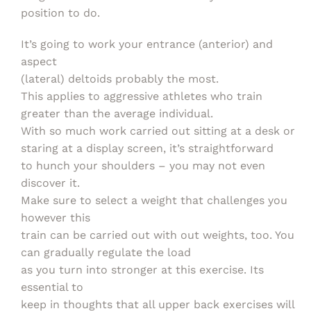
position to do.
It’s going to work your entrance (anterior) and
aspect
(lateral) deltoids probably the most.
This applies to aggressive athletes who train
greater than the average individual.
With so much work carried out sitting at a desk or
staring at a display screen, it’s straightforward
to hunch your shoulders – you may not even
discover it.
Make sure to select a weight that challenges you
however this
train can be carried out with out weights, too. You
can gradually regulate the load
as you turn into stronger at this exercise. Its
essential to
keep in thoughts that all upper back exercises will