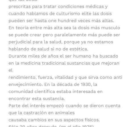
prescritas para tratar condiciones médicas y
cuando hablamos de culturismo elite las dosis
pueden ser hasta one hundred veces más altas.
En teoría entre más alta sea la dosis más musculo
se puede crear pero paralelamente más puede ser
perjudicial para la salud, porque ya no estamos
hablando de salud si no de estética.
Durante miles de años el ser humano ha buscado
en la medicina tradicional sustancias que mejoran
el
rendimiento, fuerza, vitalidad y que sirva como anti
envejecimiento. En la década de 1930, la
comunidad científica estaba interesada en
encontrar esta sustancia.
Parte del interés empezó cuando se dieron cuenta
que la castración en animales
causaba cambios en sus aspectos físicos.
Sólo 20 años después, (en el año 1976)