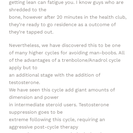
getting lean can fatigue you. I know guys who are
shredded to the
bone, however after 20 minutes in the health club,
they’re ready to go residence as a outcome of
they’re tapped out.
Nevertheless, we have discovered this to be one
of many higher cycles for avoiding man-boobs. All
of the advantages of a trenbolone/Anadrol cycle
apply but to
an additional stage with the addition of
testosterone.
We have seen this cycle add giant amounts of
dimension and power
in intermediate steroid users. Testosterone
suppression goes to be
extreme following this cycle, requiring an
aggressive post-cycle therapy