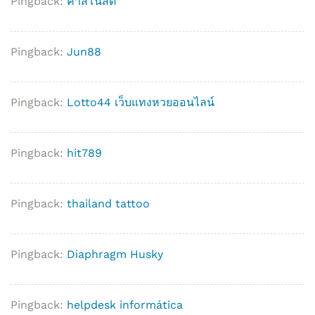
Pingback:
คาสิโนสด
Pingback:
Jun88
Pingback:
Lotto44 เว็บแทงหวยออนไลน์
Pingback:
hit789
Pingback:
thailand tattoo
Pingback:
Diaphragm Husky
Pingback:
helpdesk informática