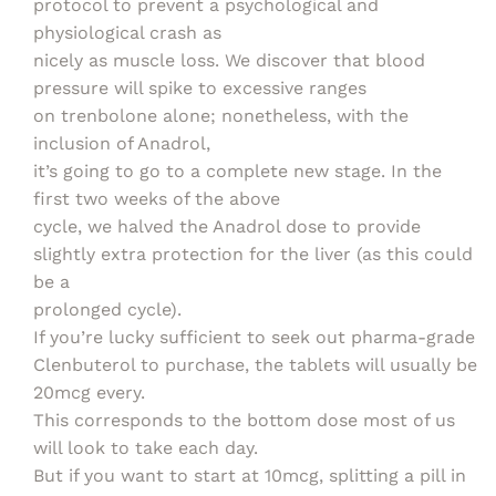
protocol to prevent a psychological and
physiological crash as
nicely as muscle loss. We discover that blood
pressure will spike to excessive ranges
on trenbolone alone; nonetheless, with the
inclusion of Anadrol,
it’s going to go to a complete new stage. In the
first two weeks of the above
cycle, we halved the Anadrol dose to provide
slightly extra protection for the liver (as this could
be a
prolonged cycle).
If you’re lucky sufficient to seek out pharma-grade
Clenbuterol to purchase, the tablets will usually be
20mcg every.
This corresponds to the bottom dose most of us
will look to take each day.
But if you want to start at 10mcg, splitting a pill in