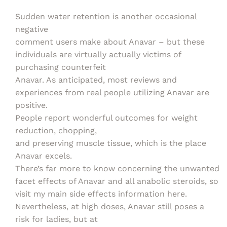
Sudden water retention is another occasional
negative
comment users make about Anavar – but these
individuals are virtually actually victims of
purchasing counterfeit
Anavar. As anticipated, most reviews and
experiences from real people utilizing Anavar are
positive.
People report wonderful outcomes for weight
reduction, chopping,
and preserving muscle tissue, which is the place
Anavar excels.
There’s far more to know concerning the unwanted
facet effects of Anavar and all anabolic steroids, so
visit my main side effects information here.
Nevertheless, at high doses, Anavar still poses a
risk for ladies, but at