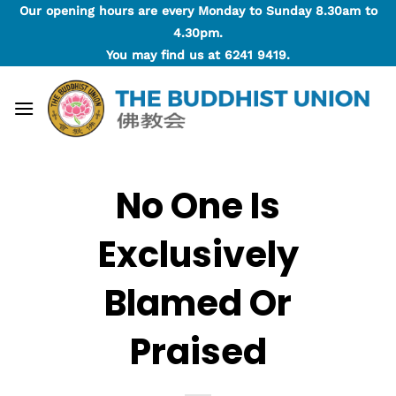
Skip
Our opening hours are every Monday to Sunday 8.30am to
to
4.30pm.
content
You may find us at
6241 9419
.
No One Is
Exclusively
Blamed Or
Praised