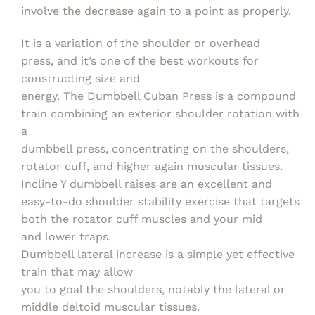
involve the decrease again to a point as properly.
It is a variation of the shoulder or overhead
press, and it’s one of the best workouts for
constructing size and
energy. The Dumbbell Cuban Press is a compound
train combining an exterior shoulder rotation with
a
dumbbell press, concentrating on the shoulders,
rotator cuff, and higher again muscular tissues.
Incline Y dumbbell raises are an excellent and
easy-to-do shoulder stability exercise that targets
both the rotator cuff muscles and your mid
and lower traps.
Dumbbell lateral increase is a simple yet effective
train that may allow
you to goal the shoulders, notably the lateral or
middle deltoid muscular tissues.