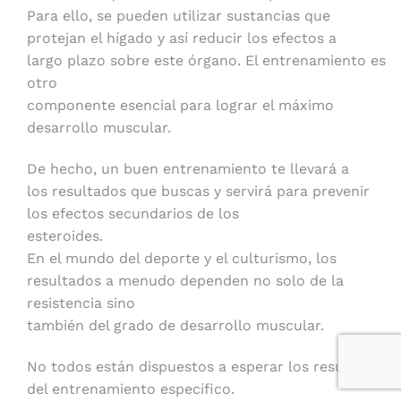
Para ello, se pueden utilizar sustancias que
protejan el hígado y así reducir los efectos a
largo plazo sobre este órgano. El entrenamiento es
otro
componente esencial para lograr el máximo
desarrollo muscular.
De hecho, un buen entrenamiento te llevará a
los resultados que buscas y servirá para prevenir
los efectos secundarios de los
esteroides.
En el mundo del deporte y el culturismo, los
resultados a menudo dependen no solo de la
resistencia sino
también del grado de desarrollo muscular.
No todos están dispuestos a esperar los resultados
del entrenamiento específico.