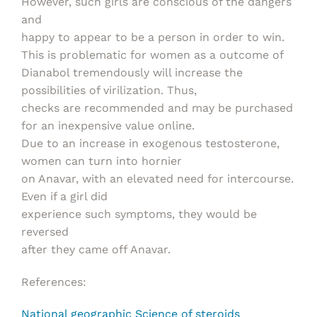
However, such girls are conscious of the dangers
and
happy to appear to be a person in order to win.
This is problematic for women as a outcome of
Dianabol tremendously will increase the
possibilities of virilization. Thus,
checks are recommended and may be purchased
for an inexpensive value online.
Due to an increase in exogenous testosterone,
women can turn into hornier
on Anavar, with an elevated need for intercourse.
Even if a girl did
experience such symptoms, they would be
reversed
after they came off Anavar.
References:
National geographic Science of steroids