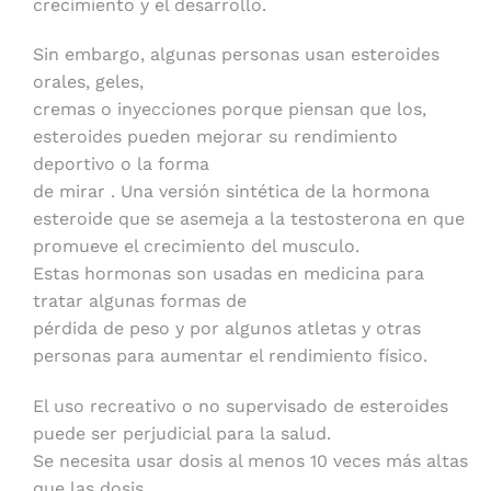
crecimiento y el desarrollo.
Sin embargo, algunas personas usan esteroides
orales, geles,
cremas o inyecciones porque piensan que los,
esteroides pueden mejorar su rendimiento
deportivo o la forma
de mirar . Una versión sintética de la hormona
esteroide que se asemeja a la testosterona en que
promueve el crecimiento del musculo.
Estas hormonas son usadas en medicina para
tratar algunas formas de
pérdida de peso y por algunos atletas y otras
personas para aumentar el rendimiento físico.
El uso recreativo o no supervisado de esteroides
puede ser perjudicial para la salud.
Se necesita usar dosis al menos 10 veces más altas
que las dosis