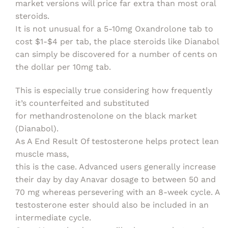
market versions will price far extra than most oral
steroids.
It is not unusual for a 5-10mg Oxandrolone tab to
cost $1-$4 per tab, the place steroids like Dianabol
can simply be discovered for a number of cents on
the dollar per 10mg tab.
This is especially true considering how frequently
it’s counterfeited and substituted
for methandrostenolone on the black market
(Dianabol).
As A End Result Of testosterone helps protect lean
muscle mass,
this is the case. Advanced users generally increase
their day by day Anavar dosage to between 50 and
70 mg whereas persevering with an 8-week cycle. A
testosterone ester should also be included in an
intermediate cycle.