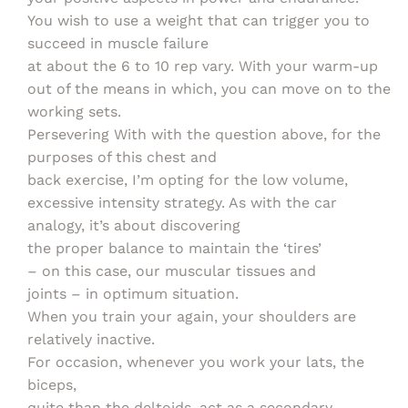
You wish to use a weight that can trigger you to
succeed in muscle failure
at about the 6 to 10 rep vary. With your warm-up
out of the means in which, you can move on to the
working sets.
Persevering With with the question above, for the
purposes of this chest and
back exercise, I’m opting for the low volume,
excessive intensity strategy. As with the car
analogy, it’s about discovering
the proper balance to maintain the ‘tires’
– on this case, our muscular tissues and
joints – in optimum situation.
When you train your again, your shoulders are
relatively inactive.
For occasion, whenever you work your lats, the
biceps,
quite than the deltoids, act as a secondary