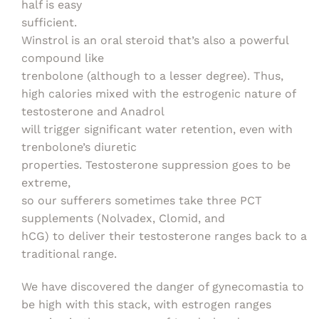
half is easy
sufficient.
Winstrol is an oral steroid that’s also a powerful
compound like
trenbolone (although to a lesser degree). Thus,
high calories mixed with the estrogenic nature of
testosterone and Anadrol
will trigger significant water retention, even with
trenbolone’s diuretic
properties. Testosterone suppression goes to be
extreme,
so our sufferers sometimes take three PCT
supplements (Nolvadex, Clomid, and
hCG) to deliver their testosterone ranges back to a
traditional range.
We have discovered the danger of gynecomastia to
be high with this stack, with estrogen ranges