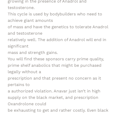
growing in the presence of Anadrol and
testosterone.
This cycle is used by bodybuilders who need to
achieve giant amounts
of mass and have the genetics to tolerate Anadrol
and testosterone
relatively well. The addition of Anadrol will end in
significant
mass and strength gains.
You will find these sponsors carry prime quality,
prime shelf anabolics that might be purchased
legally without a
prescription and that present no concern as it
pertains to
a authorized violation. Anavar just isn’t in high
supply on the black market, and prescription
Oxandrolone could
be exhausting to get and rather costly. Even black