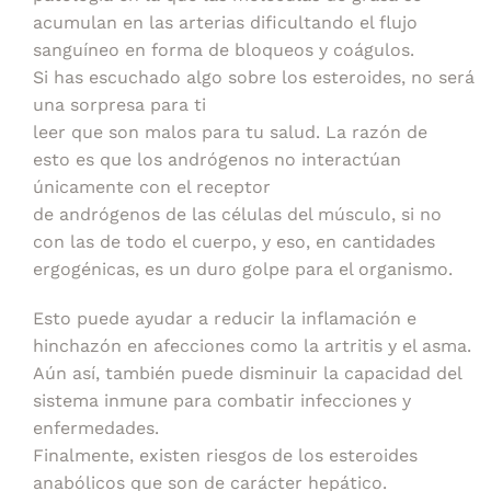
acumulan en las arterias dificultando el flujo
sanguíneo en forma de bloqueos y coágulos.
Si has escuchado algo sobre los esteroides, no será
una sorpresa para ti
leer que son malos para tu salud. La razón de
esto es que los andrógenos no interactúan
únicamente con el receptor
de andrógenos de las células del músculo, si no
con las de todo el cuerpo, y eso, en cantidades
ergogénicas, es un duro golpe para el organismo.
Esto puede ayudar a reducir la inflamación e
hinchazón en afecciones como la artritis y el asma.
Aún así, también puede disminuir la capacidad del
sistema inmune para combatir infecciones y
enfermedades.
Finalmente, existen riesgos de los esteroides
anabólicos que son de carácter hepático.