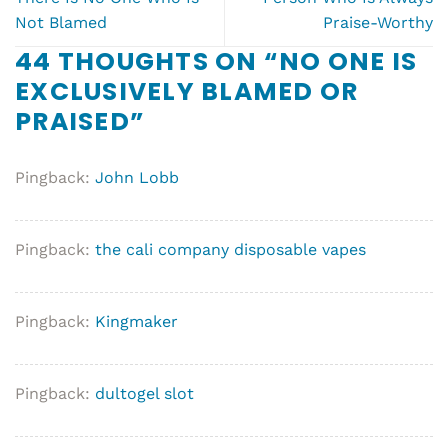
Not Blamed
Praise-Worthy
44 THOUGHTS ON “
NO ONE IS
EXCLUSIVELY BLAMED OR
PRAISED
”
Pingback:
John Lobb
Pingback:
the cali company disposable vapes
Pingback:
Kingmaker
Pingback:
dultogel slot