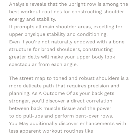
Analysis reveals that the upright row is among the
best workout routines for constructing shoulder
energy and stability.
It prompts all main shoulder areas, excelling for
upper physique stability and conditioning.
Even if you’re not naturally endowed with a bone
structure for broad shoulders, constructing
greater delts will make your upper body look
spectacular from each angle.
The street map to toned and robust shoulders is a
more delicate path that requires precision and
planning. As A Outcome Of as your back gets
stronger, you’ll discover a direct correlation
between back muscle tissue and the power
to do pull-ups and perform bent-over rows.
You May additionally discover enhancements with
less apparent workout routines like