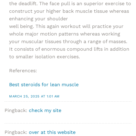
the deadlift. The face pull is an superior exercise to
construct your higher back muscle tissue whereas
enhancing your shoulder
well being. This again workout will practice your
whole major motion patterns whereas working
your muscular tissues through a range of masses.
It consists of enormous compound lifts in addition
to smaller isolation exercises.
References:
Best steroids for lean muscle
MARCH 25, 2025 AT 1:01 AM
Pingback:
check my site
Pingback:
over at this website