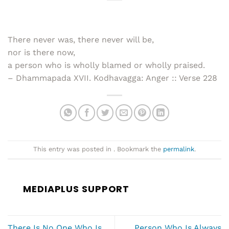
There never was, there never will be,
nor is there now,
a person who is wholly blamed or wholly praised.
– Dhammapada XVII. Kodhavagga: Anger :: Verse 228
This entry was posted in . Bookmark the
permalink
.
MEDIAPLUS SUPPORT
There Is No One Who Is
Person Who Is Always