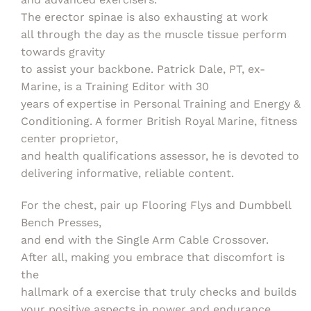
The erector spinae is also exhausting at work
all through the day as the muscle tissue perform
towards gravity
to assist your backbone. Patrick Dale, PT, ex-
Marine, is a Training Editor with 30
years of expertise in Personal Training and Energy &
Conditioning. A former British Royal Marine, fitness
center proprietor,
and health qualifications assessor, he is devoted to
delivering informative, reliable content.
For the chest, pair up Flooring Flys and Dumbbell
Bench Presses,
and end with the Single Arm Cable Crossover.
After all, making you embrace that discomfort is
the
hallmark of a exercise that truly checks and builds
your positive aspects in power and endurance.