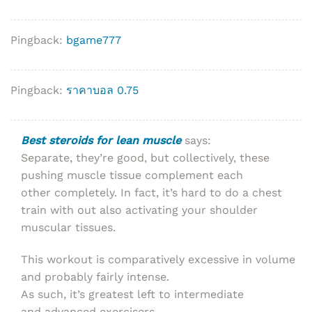
Pingback:
bgame777
Pingback:
ราคาบอล 0.75
Best steroids for lean muscle
says:
Separate, they’re good, but collectively, these
pushing muscle tissue complement each
other completely. In fact, it’s hard to do a chest
train with out also activating your shoulder
muscular tissues.
This workout is comparatively excessive in volume
and probably fairly intense.
As such, it’s greatest left to intermediate
and advanced exercisers.