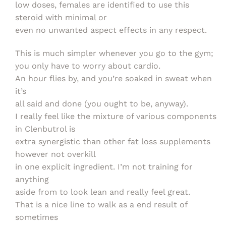
low doses, females are identified to use this
steroid with minimal or
even no unwanted aspect effects in any respect.
This is much simpler whenever you go to the gym;
you only have to worry about cardio.
An hour flies by, and you’re soaked in sweat when
it’s
all said and done (you ought to be, anyway).
I really feel like the mixture of various components
in Clenbutrol is
extra synergistic than other fat loss supplements
however not overkill
in one explicit ingredient. I’m not training for
anything
aside from to look lean and really feel great.
That is a nice line to walk as a end result of
sometimes