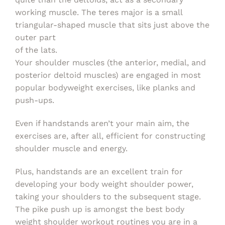
working muscle. The teres major is a small
triangular-shaped muscle that sits just above the
outer part
of the lats.
Your shoulder muscles (the anterior, medial, and
posterior deltoid muscles) are engaged in most
popular bodyweight exercises, like planks and
push-ups.
Even if handstands aren’t your main aim, the
exercises are, after all, efficient for constructing
shoulder muscle and energy.
Plus, handstands are an excellent train for
developing your body weight shoulder power,
taking your shoulders to the subsequent stage.
The pike push up is amongst the best body
weight shoulder workout routines you are in a