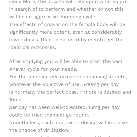
Once More, the dosage will rely upon what you’re
in search of to perform and whether or not this
will be an aggressive chopping cycle.
The effects of Anavar on the female body will be
significantly more potent, even at considerably
lower doses, than these used by men to get the
identical outcomes.
After studying you will be able to start the best
Anavar cycle for your needs.
For the feminine performance enhancing athlete,
whatever the objective of use, 5-10mg per day
is normally the perfect dose. If more is desired and
10mg
per day has been well-tolerated, 15mg per day
could be tried the next go round.
Nonetheless, each improve in dosing will improve
the chance of virilization.