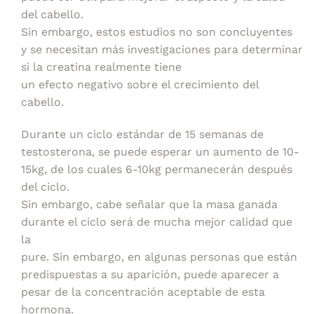
del cabello.
Sin embargo, estos estudios no son concluyentes
y se necesitan más investigaciones para determinar
si la creatina realmente tiene
un efecto negativo sobre el crecimiento del
cabello.
Durante un ciclo estándar de 15 semanas de
testosterona, se puede esperar un aumento de 10-
15kg, de los cuales 6-10kg permanecerán después
del ciclo.
Sin embargo, cabe señalar que la masa ganada
durante el ciclo será de mucha mejor calidad que
la
pure. Sin embargo, en algunas personas que están
predispuestas a su aparición, puede aparecer a
pesar de la concentración aceptable de esta
hormona.