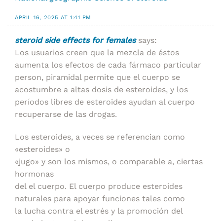
APRIL 16, 2025 AT 1:41 PM
steroid side effects for females
says:
Los usuarios creen que la mezcla de éstos
aumenta los efectos de cada fármaco particular
person, piramidal permite que el cuerpo se
acostumbre a altas dosis de esteroides, y los
períodos libres de esteroides ayudan al cuerpo
recuperarse de las drogas.
Los esteroides, a veces se referencian como
«esteroides» o
«jugo» y son los mismos, o comparable a, ciertas
hormonas
del el cuerpo. El cuerpo produce esteroides
naturales para apoyar funciones tales como
la lucha contra el estrés y la promoción del