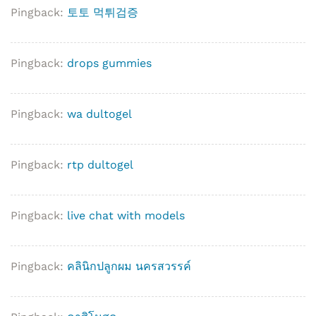
Pingback:
토토 먹튀검증
Pingback:
drops gummies
Pingback:
wa dultogel
Pingback:
rtp dultogel
Pingback:
live chat with models
Pingback:
คลินิกปลูกผม นครสวรรค์