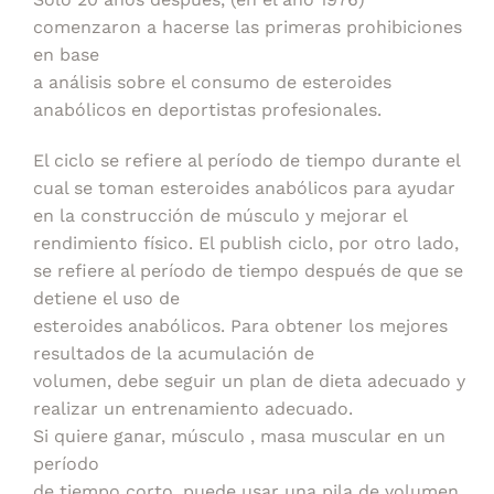
comenzaron a hacerse las primeras prohibiciones
en base
a análisis sobre el consumo de esteroides
anabólicos en deportistas profesionales.
El ciclo se refiere al período de tiempo durante el
cual se toman esteroides anabólicos para ayudar
en la construcción de músculo y mejorar el
rendimiento físico. El publish ciclo, por otro lado,
se refiere al período de tiempo después de que se
detiene el uso de
esteroides anabólicos. Para obtener los mejores
resultados de la acumulación de
volumen, debe seguir un plan de dieta adecuado y
realizar un entrenamiento adecuado.
Si quiere ganar, músculo , masa muscular en un
período
de tiempo corto, puede usar una pila de volumen