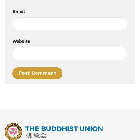
Email
Website