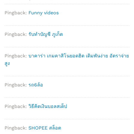
Pingback:
Funny videos
Pingback:
รับทำบัญชี ภูเก็ต
Pingback:
บาคาร่า เกมคาสิโนยอดฮิต เดิมพันง่าย อัตราจ่าย
สูง
Pingback:
รถ6ล้อ
Pingback:
วิธีคิดเงินบอลสเต็ป
Pingback:
SHOPEE สล็อต