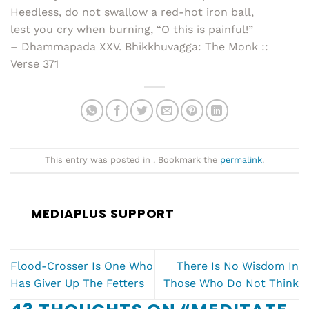
Heedless, do not swallow a red-hot iron ball,
lest you cry when burning, “O this is painful!”
– Dhammapada XXV. Bhikkhuvagga: The Monk ::
Verse 371
This entry was posted in . Bookmark the
permalink
.
MEDIAPLUS SUPPORT
Flood-Crosser Is One Who
There Is No Wisdom In
Has Giver Up The Fetters
Those Who Do Not Think