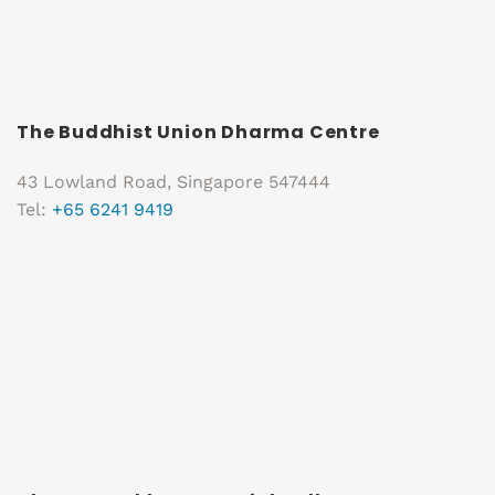
The Buddhist Union Dharma Centre
43 Lowland Road, Singapore 547444
Tel:
+65 6241 9419