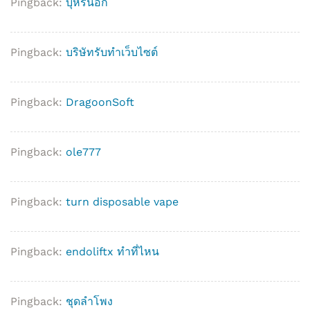
Pingback:
บุหรี่นอก
Pingback:
บริษัทรับทำเว็บไซต์
Pingback:
DragoonSoft
Pingback:
ole777
Pingback:
turn disposable vape
Pingback:
endoliftx ทำที่ไหน
Pingback:
ชุดลำโพง