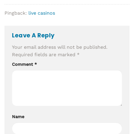
Pingback:
live casinos
Leave A Reply
Your email address will not be published.
Required fields are marked
*
Comment
*
Name