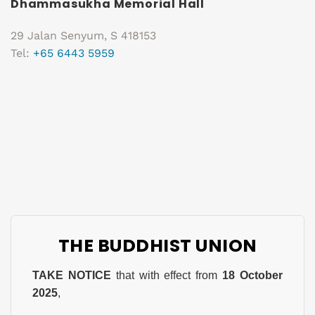
Dhammasukha Memorial Hall
29 Jalan Senyum, S 418153
Tel:
+65 6443 5959
THE BUDDHIST UNION
TAKE NOTICE
that with effect from
18 October
2025
,