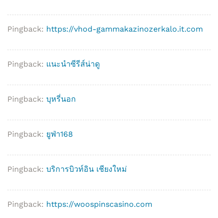
Pingback:
https://vhod-gammakazinozerkalo.it.com
Pingback:
แนะนำซีรีส์น่าดู
Pingback:
บุหรี่นอก
Pingback:
ยูฟ่า168
Pingback:
บริการบิวท์อิน เชียงใหม่
Pingback:
https://woospinscasino.com