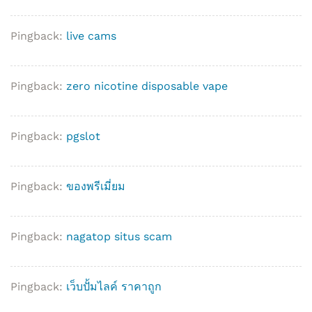
Pingback:
live cams
Pingback:
zero nicotine disposable vape
Pingback:
pgslot
Pingback:
ของพรีเมี่ยม
Pingback:
nagatop situs scam
Pingback:
เว็บปั้มไลค์ ราคาถูก