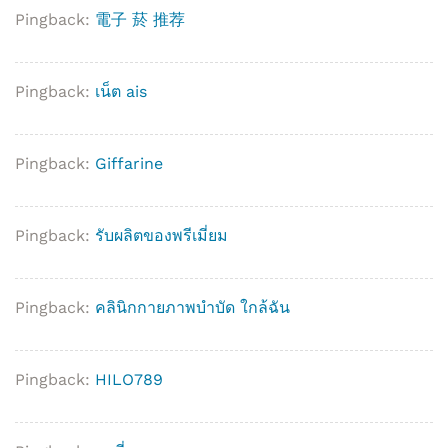
Pingback:
電子 菸 推荐
Pingback:
เน็ต ais
Pingback:
Giffarine
Pingback:
รับผลิตของพรีเมี่ยม
Pingback:
คลินิกกายภาพบำบัด ใกล้ฉัน
Pingback:
HILO789