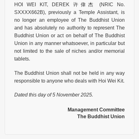
HOI WEI KIT, DEREK 许偉杰 (NRIC No.
SXXXX662B), previously a Temple Assistant, is
no longer an employee of The Buddhist Union
and has absolutely no authority to represent The
Buddhist Union or act on behalf of The Buddhist
Union in any manner whatsoever, in particular but
not limited to the sale of niches and/or memorial
tablets.
The Buddhist Union shall not be held in any way
responsible to anyone who deals with Hoi Wei Kit.
Dated this day of 5 November 2025.
Management Committee
The Buddhist Union