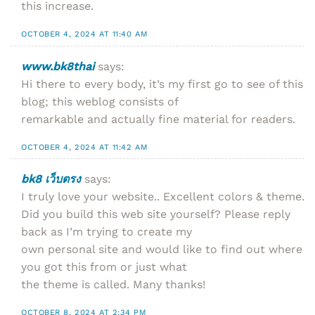
this increase.
OCTOBER 4, 2024 AT 11:40 AM
www.bk8thai
says:
Hi there to every body, it’s my first go to see of this
blog; this weblog consists of
remarkable and actually fine material for readers.
OCTOBER 4, 2024 AT 11:42 AM
bk8 เว็บตรง
says:
I truly love your website.. Excellent colors & theme.
Did you build this web site yourself? Please reply
back as I’m trying to create my
own personal site and would like to find out where
you got this from or just what
the theme is called. Many thanks!
OCTOBER 8, 2024 AT 2:34 PM