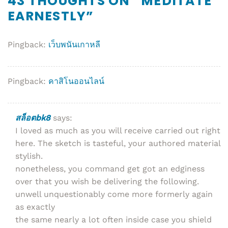
43 THOUGHTS ON “
MEDITATE
EARNESTLY
”
Pingback:
เว็บพนันเกาหลี
Pingback:
คาสิโนออนไลน์
สล็อตbk8
says:
I loved as much as you will receive carried out right
here. The sketch is tasteful, your authored material
stylish.
nonetheless, you command get got an edginess
over that you wish be delivering the following.
unwell unquestionably come more formerly again
as exactly
the same nearly a lot often inside case you shield