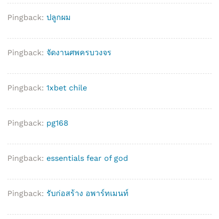
Pingback:
ปลูกผม
Pingback:
จัดงานศพครบวงจร
Pingback:
1xbet chile
Pingback:
pg168
Pingback:
essentials fear of god
Pingback:
รับก่อสร้าง อพาร์ทเมนท์