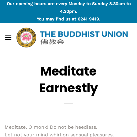
Skip
Our opening hours are every Monday to Sunday 8.30am to
to
4.30pm.
content
You may find us at
6241 9419
.
Meditate
Earnestly
Meditate, O monk! Do not be heedless.
Let not your mind whirl on sensual pleasures.