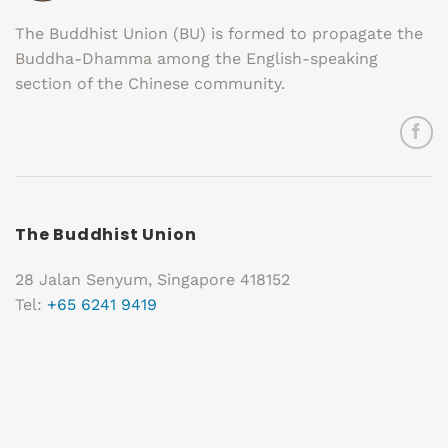
The Buddhist Union (BU) is formed to propagate the
Buddha-Dhamma among the English-speaking
section of the Chinese community.
The Buddhist Union
28 Jalan Senyum, Singapore 418152
Tel:
+65 6241 9419