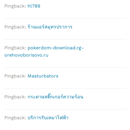
Pingback:
hl789
Pingback:
ร้านแอร์สมุทรปราการ
Pingback:
pokerdom-download.rg-
orehovoborisovo.ru
Pingback:
Masturbators
Pingback:
กระดาษสติ๊กเกอร์ความร้อน
Pingback:
บริการรับเหมาไฟฟ้า