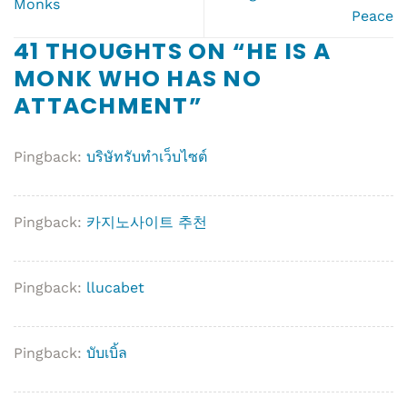
Monks
Peace
41 THOUGHTS ON “
HE IS A
MONK WHO HAS NO
ATTACHMENT
”
Pingback:
บริษัทรับทำเว็บไซต์
Pingback:
카지노사이트 추천
Pingback:
llucabet
Pingback:
บับเบิ้ล