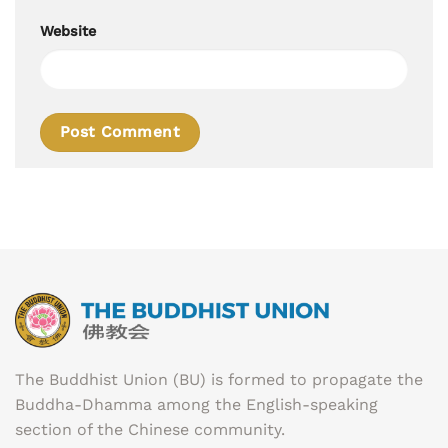
Website
The Buddhist Union (BU) is formed to propagate the
Buddha-Dhamma among the English-speaking
section of the Chinese community.