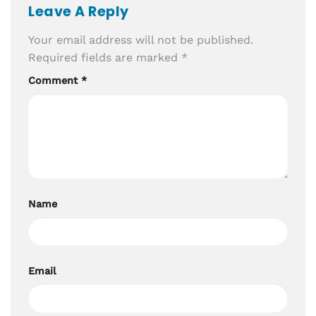
Leave A Reply
Your email address will not be published.
Required fields are marked
*
Comment
*
Name
Email