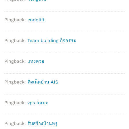
Pingback:
endolift
Pingback:
Team building กิจกรรม
Pingback:
แทงหวย
Pingback:
ติดเน็ตบ้าน AIS
Pingback:
vps forex
Pingback:
รับสร้างบ้านหรู