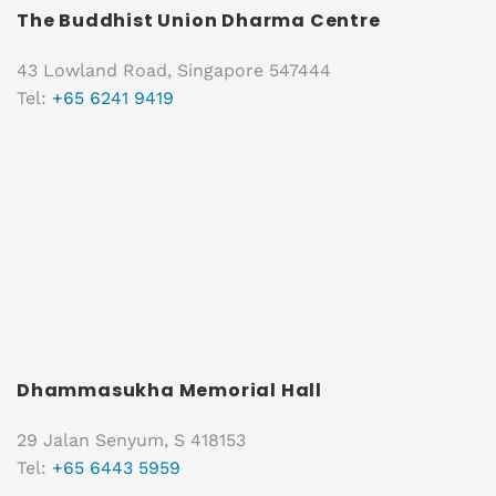
The Buddhist Union Dharma Centre
43 Lowland Road, Singapore 547444
Tel:
+65 6241 9419
Dhammasukha Memorial Hall
29 Jalan Senyum, S 418153
Tel:
+65 6443 5959