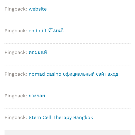
Pingback:
website
Pingback:
endolift ที่ไหนดี
Pingback:
ต่อผมแท้
Pingback:
nomad casino официальный сайт вход
Pingback:
ยางยอย
Pingback:
Stem Cell Therapy Bangkok