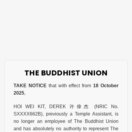
THE BUDDHIST UNION
TAKE NOTICE
that with effect from
18 October
2025
,
HOI WEI KIT, DEREK 许偉杰 (NRIC No.
SXXXX662B), previously a Temple Assistant, is
no longer an employee of The Buddhist Union
and has absolutely no authority to represent The