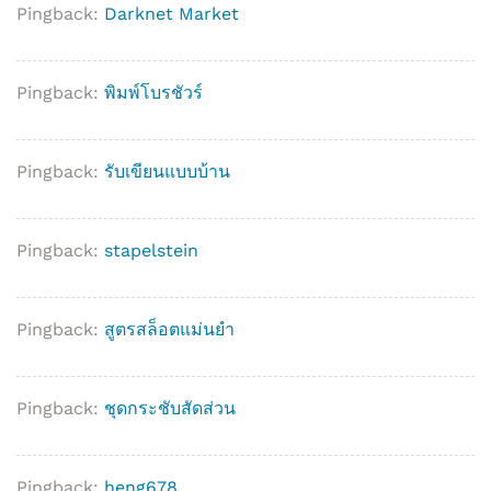
Pingback:
Darknet Market
Pingback:
พิมพ์โบรชัวร์
Pingback:
รับเขียนแบบบ้าน
Pingback:
stapelstein
Pingback:
สูตรสล็อตแม่นยํา
Pingback:
ชุดกระชับสัดส่วน
Pingback:
heng678