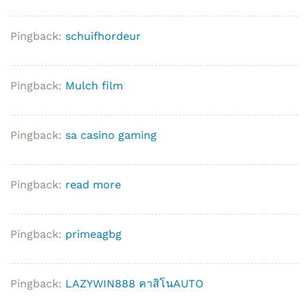
Pingback:
schuifhordeur
Pingback:
Mulch film
Pingback:
sa casino gaming
Pingback:
read more
Pingback:
primeagbg
Pingback:
LAZYWIN888 คาสิโนAUTO