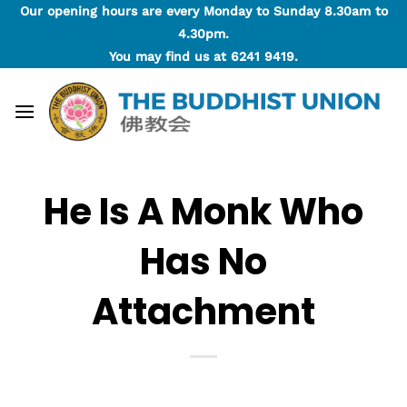
Skip
Our opening hours are every Monday to Sunday 8.30am to
to
4.30pm.
content
You may find us at
6241 9419
.
He Is A Monk Who
Has No
Attachment