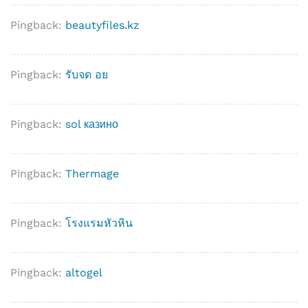
Pingback:
beautyfiles.kz
Pingback:
รับจด อย
Pingback:
sol казино
Pingback:
Thermage
Pingback:
โรงแรมหัวหิน
Pingback:
altogel