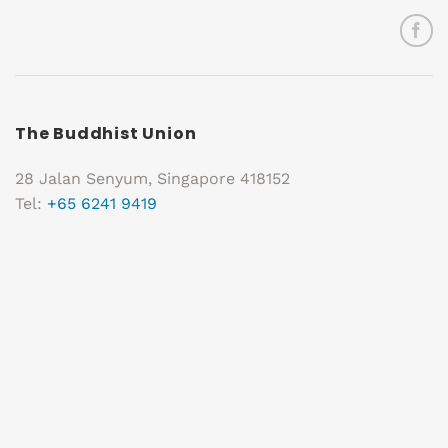
The Buddhist Union
28 Jalan Senyum, Singapore 418152
Tel:
+65 6241 9419