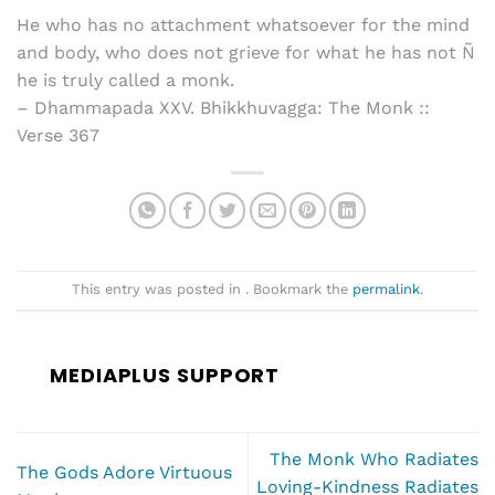
He who has no attachment whatsoever for the mind
and body, who does not grieve for what he has not Ñ
he is truly called a monk.
– Dhammapada XXV. Bhikkhuvagga: The Monk ::
Verse 367
This entry was posted in . Bookmark the
permalink
.
MEDIAPLUS SUPPORT
The Monk Who Radiates
The Gods Adore Virtuous
Loving-Kindness Radiates