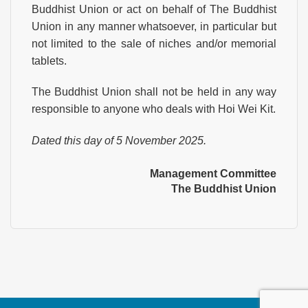
Buddhist Union or act on behalf of The Buddhist
Union in any manner whatsoever, in particular but
not limited to the sale of niches and/or memorial
tablets.
The Buddhist Union shall not be held in any way
responsible to anyone who deals with Hoi Wei Kit.
Dated this day of 5 November 2025.
Management Committee
The Buddhist Union