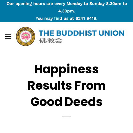
Skip
Our opening hours are every Monday to Sunday 8.30am to
to
4.30pm.
content
You may find us at
6241 9419
.
Happiness
Results From
Good Deeds