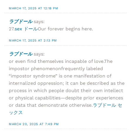
MARCH 17, 2025 AT 12:18 PM
ラブドール
says:
27.
sex ドール
Our forever begins here.
MARCH 17, 2025 AT 2:13 PM
ラブドール
says:
or even find themselves incapable of love.The
impostor phenomenonfrequently labeled
“impostor syndrome” is one manifestation of
internalized oppression; it can be described as the
process in which people doubt their own intellect
or physical capabilities—despite prior experiences
or data that demonstrate otherwise.
ラブドール セ
ックス
MARCH 20, 2025 AT 7:49 PM