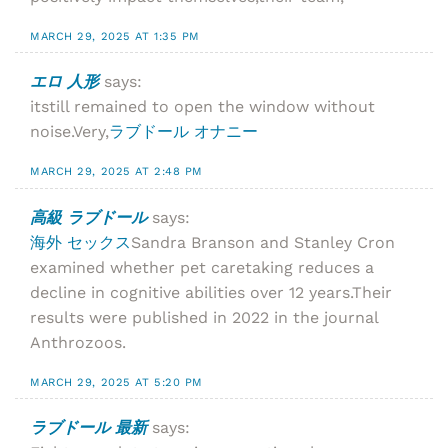
MARCH 29, 2025 AT 1:35 PM
エロ 人形
says:
itstill remained to open the window without
noise.Very,
ラブドール オナニー
MARCH 29, 2025 AT 2:48 PM
高級 ラブドール
says:
海外 セックス
Sandra Branson and Stanley Cron
examined whether pet caretaking reduces a
decline in cognitive abilities over 12 years.Their
results were published in 2022 in the journal
Anthrozoos.
MARCH 29, 2025 AT 5:20 PM
ラブドール 最新
says: