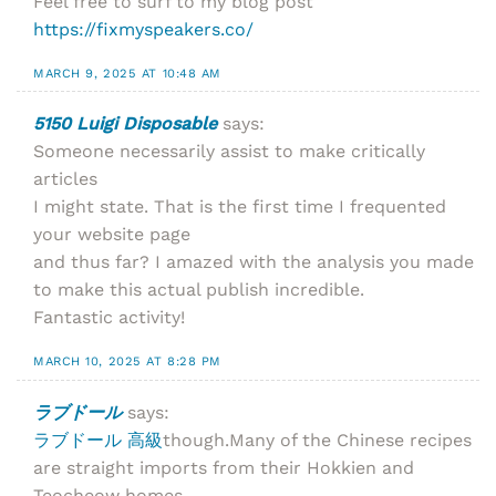
Feel free to surf to my blog post
https://fixmyspeakers.co/
MARCH 9, 2025 AT 10:48 AM
5150 Luigi Disposable
says:
Someone necessarily assist to make critically
articles
I might state. That is the first time I frequented
your website page
and thus far? I amazed with the analysis you made
to make this actual publish incredible.
Fantastic activity!
MARCH 10, 2025 AT 8:28 PM
ラブドール
says:
ラブドール 高級
though.Many of the Chinese recipes
are straight imports from their Hokkien and
Teocheow homes,