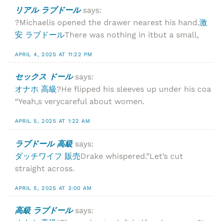
リアル ラブドール
says:
?Michaelis opened the drawer nearest his hand.
激
安 ラブドール
There was nothing in itbut a small,
APRIL 4, 2025 AT 11:22 PM
セックス ドール
says:
オナホ 高級
?He flipped his sleeves up under his coa
“Yeah,s verycareful about women.
APRIL 5, 2025 AT 1:22 AM
ラブドール 高級
says:
ダッチワイフ 販売
Drake whispered.”Let’s cut
straight across.
APRIL 5, 2025 AT 3:00 AM
高級 ラブドール
says: