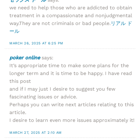
we need to help those who are addicted to obtain
treatment in a compassionate and nonjudgmental
way.They are not criminals or bad people.
リアル ド
ール
MARCH 26, 2025 AT 6:25 PM
poker online
says:
It’s appropriate time to make some plans for the
longer term and it is time to be happy. I have read
this post
and if I may just I desire to suggest you few
fascinating issues or advice.
Perhaps you can write next articles relating to this
article.
I desire to learn even more issues approximately it!
MARCH 27, 2025 AT 2:10 AM