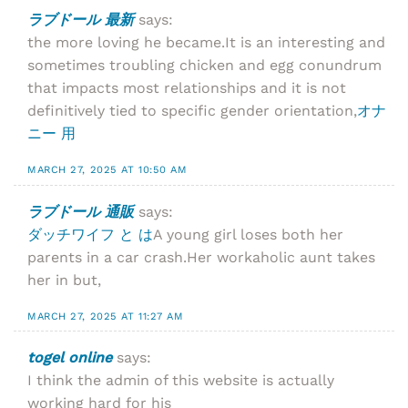
ラブドール 最新
says:
the more loving he became.It is an interesting and
sometimes troubling chicken and egg conundrum
that impacts most relationships and it is not
definitively tied to specific gender orientation,
オナ
ニー 用
MARCH 27, 2025 AT 10:50 AM
ラブドール 通販
says:
ダッチワイフ と は
A young girl loses both her
parents in a car crash.Her workaholic aunt takes
her in but,
MARCH 27, 2025 AT 11:27 AM
togel online
says:
I think the admin of this website is actually
working hard for his