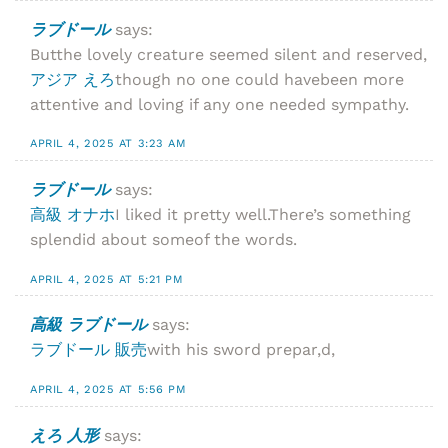
ラブドール
says:
Butthe lovely creature seemed silent and reserved,
アジア えろ
though no one could havebeen more
attentive and loving if any one needed sympathy.
APRIL 4, 2025 AT 3:23 AM
ラブドール
says:
高級 オナホ
I liked it pretty well.There’s something
splendid about someof the words.
APRIL 4, 2025 AT 5:21 PM
高級 ラブドール
says:
ラブドール 販売
with his sword prepar,d,
APRIL 4, 2025 AT 5:56 PM
えろ 人形
says: