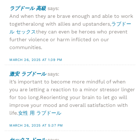
ラブドール 高級
says:
And when they are brave enough and able to work
togetheralong with allies and upstanders,
ラブドー
ル セックス
they can even be heroes who prevent
further violence or harm inflicted on our
communities.
MARCH 26, 2025 AT 1:39 PM
激安 ラブドール
says:
it’s important to become more mindful of when
you are letting a reaction to a minor stressor linger
for too long.Reorienting your brain to let go will
improve your mood and overall satisfaction with
life.
女性 用 ラブドール
MARCH 26, 2025 AT 5:37 PM
セックス ドール
says: