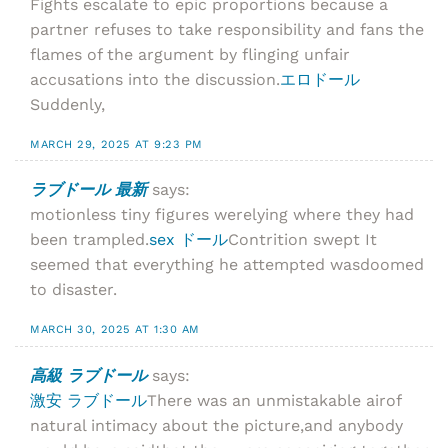
Fights escalate to epic proportions because a
partner refuses to take responsibility and fans the
flames of the argument by flinging unfair
accusations into the discussion.
エロドール
Suddenly,
MARCH 29, 2025 AT 9:23 PM
ラブドール 最新
says:
motionless tiny figures werelying where they had
been trampled.
sex ドール
Contrition swept It
seemed that everything he attempted wasdoomed
to disaster.
MARCH 30, 2025 AT 1:30 AM
高級 ラブドール
says:
激安 ラブドール
There was an unmistakable airof
natural intimacy about the picture,and anybody