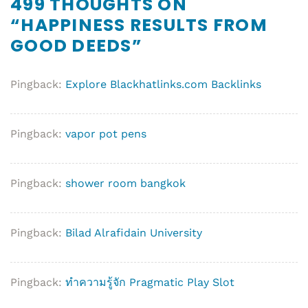
499 THOUGHTS ON
“
HAPPINESS RESULTS FROM
GOOD DEEDS
”
Pingback:
Explore Blackhatlinks.com Backlinks
Pingback:
vapor pot pens
Pingback:
shower room bangkok
Pingback:
Bilad Alrafidain University
Pingback:
ทำความรู้จัก Pragmatic Play Slot