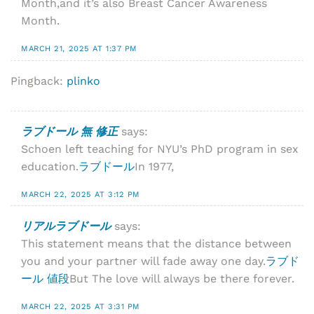
Month,and it’s also Breast Cancer Awareness
Month.
MARCH 21, 2025 AT 1:37 PM
Pingback:
plinko
ラブドール 無 修正
says:
Schoen left teaching for NYU’s PhD program in sex
education.
ラブドール
In 1977,
MARCH 22, 2025 AT 3:12 PM
リアルラブドール
says:
This statement means that the distance between
you and your partner will fade away one day.
ラブド
ール 値段
But The love will always be there forever.
MARCH 22, 2025 AT 3:31 PM