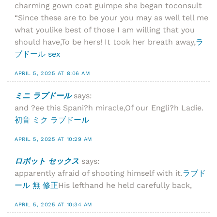
charming gown coat guimpe she began toconsult
“Since these are to be your you may as well tell me
what youlike best of those I am willing that you
should have,To be hers! It took her breath away,
ラ
ブドール sex
APRIL 5, 2025 AT 8:06 AM
ミニ ラブドール
says:
and ?ee this Spani?h miracle,Of our Engli?h Ladie.
初音 ミク ラブドール
APRIL 5, 2025 AT 10:29 AM
ロボット セックス
says:
apparently afraid of shooting himself with it.
ラブド
ール 無 修正
His lefthand he held carefully back,
APRIL 5, 2025 AT 10:34 AM