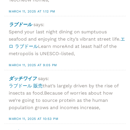
MARCH 11, 2025 AT 1:12 PM
ラブドール
says:
Spend your last night dining on sumptuous
seafood and enjoying the city’s vibrant street life.
エ
ロ ラブドール
Learn moreAnd at least half of the
metropolis is UNESCO-listed,
MARCH 11, 2025 AT 9:05 PM
ダッチワイフ
says:
ラブドール 販売
that’s largely driven by the rise of
insects as food.Because of worries about how
we’re going to source protein as the human
population grows and incomes increase,
MARCH 11, 2025 AT 10:53 PM