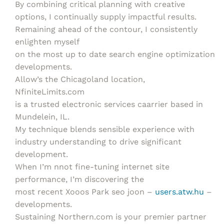
By combining critical planning with creative
options, I continually supply impactful results.
Remaining ahead of the contour, I consistently
enlighten myself
on the most up to date search engine optimization
developments.
Allow’s the Chicagoland location,
NfiniteLimits.com
is a trusted electronic services caarrier based in
Mundelein, IL.
My technique blends sensible experience with
industry understanding to drive significant
development.
When I’m nnot fine-tuning internet site
performance, I’m discovering the
most recent Xooos Park seo joon –
users.atw.hu
–
developments.
Sustaining Northern.com is your premier partner