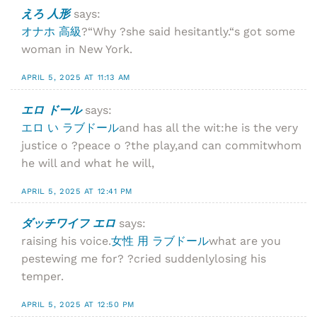
えろ 人形
says:
オナホ 高級
?“Why ?she said hesitantly.“s got some
woman in New York.
APRIL 5, 2025 AT 11:13 AM
エロ ドール
says:
エロ い ラブドール
and has all the wit:he is the very
justice o ?peace o ?the play,and can commitwhom
he will and what he will,
APRIL 5, 2025 AT 12:41 PM
ダッチワイフ エロ
says:
raising his voice.
女性 用 ラブドール
what are you
pestewing me for? ?cried suddenlylosing his
temper.
APRIL 5, 2025 AT 12:50 PM