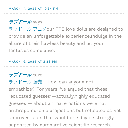
MARCH 14, 2025 AT 10:54 PM
ラブドール
says:
ラブドール アニメ
our TPE love dolls are designed to
provide an unforgettable experience.Indulge in the
allure of their flawless beauty and let your
fantasies come alive.
MARCH 16, 2025 AT 3:23 PM
ラブドール
says:
ラブドール 販売
… How can anyone not
empathize?”For years I’ve argued that these
“educated guesses”—actually,highly educated
guesses — about animal emotions were not
anthropomorphic projections but reflected as-yet-
unproven facts that would one day be strongly
supported by comparative scientific research.