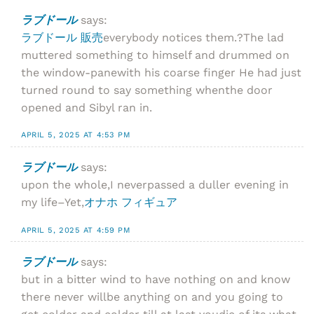
ラブドール
says:
ラブドール 販売
everybody notices them.?The lad
muttered something to himself and drummed on
the window-panewith his coarse finger He had just
turned round to say something whenthe door
opened and Sibyl ran in.
APRIL 5, 2025 AT 4:53 PM
ラブドール
says:
upon the whole,I neverpassed a duller evening in
my life–Yet,
オナホ フィギュア
APRIL 5, 2025 AT 4:59 PM
ラブドール
says:
but in a bitter wind to have nothing on and know
there never willbe anything on and you going to