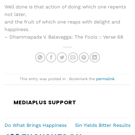
Well done is that action of doing which one repents
not later,
and the fruit of which one reaps with delight and
happiness.
– Dhammapada V. Balavagga: The Fools :: Verse 68
This entry was posted in . Bookmark the
permalink
.
MEDIAPLUS SUPPORT
Do What Brings Happiness
Sin Yields Bitter Results