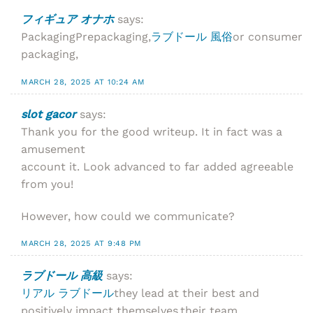
フィギュア オナホ
says:
PackagingPrepackaging,
ラブドール 風俗
or consumer
packaging,
MARCH 28, 2025 AT 10:24 AM
slot gacor
says:
Thank you for the good writeup. It in fact was a
amusement
account it. Look advanced to far added agreeable
from you!
However, how could we communicate?
MARCH 28, 2025 AT 9:48 PM
ラブドール 高級
says:
リアル ラブドール
they lead at their best and
positively impact themselves,their team,