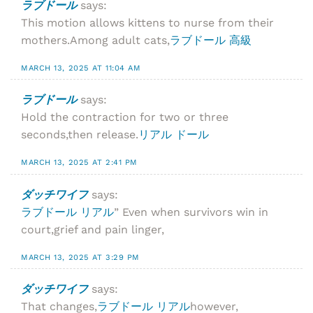
ラブドール
says:
This motion allows kittens to nurse from their
mothers.Among adult cats,
ラブドール 高級
MARCH 13, 2025 AT 11:04 AM
ラブドール
says:
Hold the contraction for two or three
seconds,then release.
リアル ドール
MARCH 13, 2025 AT 2:41 PM
ダッチワイフ
says:
ラブドール リアル
” Even when survivors win in
court,grief and pain linger,
MARCH 13, 2025 AT 3:29 PM
ダッチワイフ
says:
That changes,
ラブドール リアル
however,