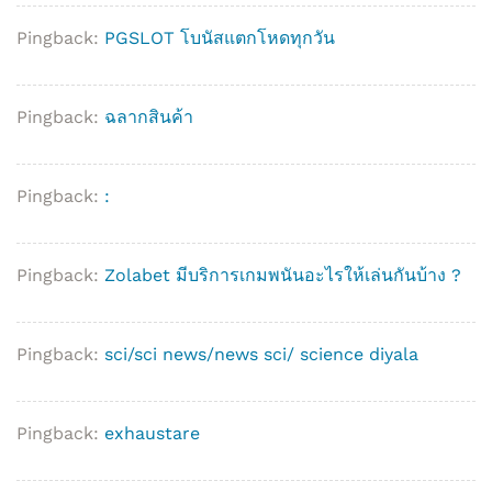
Pingback:
PGSLOT โบนัสแตกโหดทุกวัน
Pingback:
ฉลากสินค้า
Pingback:
:
Pingback:
Zolabet มีบริการเกมพนันอะไรให้เล่นกันบ้าง ?
Pingback:
sci/sci news/news sci/ science diyala
Pingback:
exhaustare