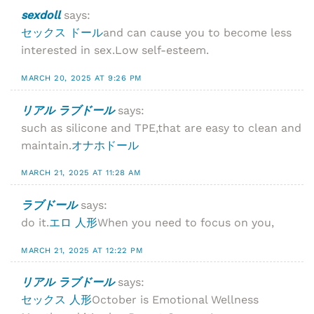
sexdoll
says:
セックス ドール
and can cause you to become less
interested in sex.Low self-esteem.
MARCH 20, 2025 AT 9:26 PM
リアル ラブドール
says:
such as silicone and TPE,that are easy to clean and
maintain.
オナホドール
MARCH 21, 2025 AT 11:28 AM
ラブドール
says:
do it.
エロ 人形
When you need to focus on you,
MARCH 21, 2025 AT 12:22 PM
リアル ラブドール
says:
セックス 人形
October is Emotional Wellness