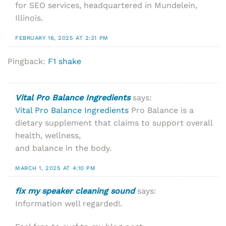
for SEO services, headquartered in Mundelein,
Illinois.
FEBRUARY 16, 2025 AT 2:31 PM
Pingback:
F1 shake
Vital Pro Balance Ingredients
says:
Vital Pro Balance Ingredients
Pro Balance is a
dietary supplement that claims to support overall
health, wellness,
and balance in the body.
MARCH 1, 2025 AT 4:10 PM
fix my speaker cleaning sound
says:
Information well regarded!.