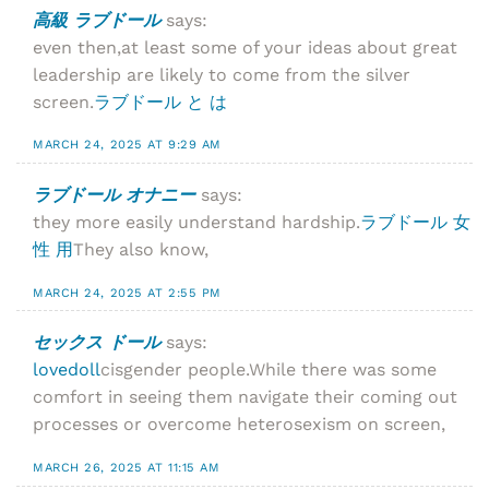
高級 ラブドール
says:
even then,at least some of your ideas about great
leadership are likely to come from the silver
screen.
ラブドール と は
MARCH 24, 2025 AT 9:29 AM
ラブドール オナニー
says:
they more easily understand hardship.
ラブドール 女
性 用
They also know,
MARCH 24, 2025 AT 2:55 PM
セックス ドール
says:
lovedoll
cisgender people.While there was some
comfort in seeing them navigate their coming out
processes or overcome heterosexism on screen,
MARCH 26, 2025 AT 11:15 AM