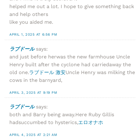
helped me out a lot. I hope to give something back
and help others
like you aided me.
APRIL 1, 2025 AT 6:56 PM
ラブドール
says:
and just before herwas the new farmhouse Uncle
Henry built after the cyclone had carriedaway the
old one.
ラブドール 激安
Uncle Henry was milking the
cows in the barnyard,
APRIL 3, 2025 AT 9:19 PM
ラブドール
says:
both and Barry being away.Here Ruby Gillis
hadsuccumbed to hysterics,
エロオナホ
APRIL 4, 2025 AT 2:21 AM