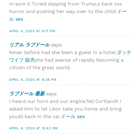
m sure t! ?cried slipping from Trump,s back tos
horror and pushing her way over to the child.
ドー
ル sex
APRIL 4, 2025 AT 8:17 PM
リアル ラブドール
says:
Never before had she been a guest in a hotel,
ダッチ
ワイフ 販売
she had asense of rapidly becoming a
citizen of the great world.
APRIL 4, 2025 AT 8:28 PM
ラブドール 最新
says:
I heard our horn and our engine.Tell Cortlandt I
asked him to let Léon take you home and bring
youall back in the car.
ドール sex
APRIL 4, 2025 AT 10:43 PM