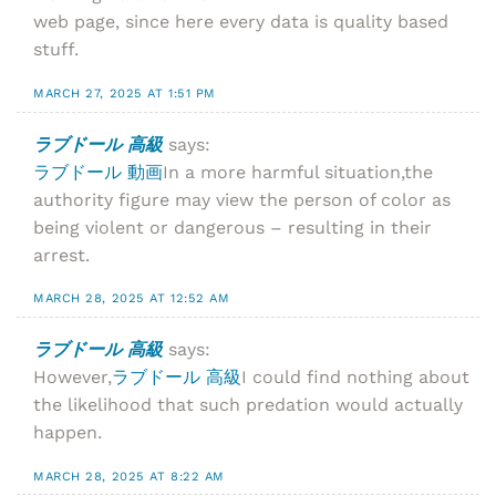
web page, since here every data is quality based
stuff.
MARCH 27, 2025 AT 1:51 PM
ラブドール 高級
says:
ラブドール 動画
In a more harmful situation,the
authority figure may view the person of color as
being violent or dangerous – resulting in their
arrest.
MARCH 28, 2025 AT 12:52 AM
ラブドール 高級
says:
However,
ラブドール 高級
I could find nothing about
the likelihood that such predation would actually
happen.
MARCH 28, 2025 AT 8:22 AM