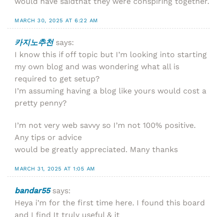
would have saidthat they were conspiring together.
MARCH 30, 2025 AT 6:22 AM
카지노추천
says:
I know this if off topic but I’m looking into starting
my own blog and was wondering what all is
required to get setup?
I’m assuming having a blog like yours would cost a
pretty penny?
I’m not very web savvy so I’m not 100% positive.
Any tips or advice
would be greatly appreciated. Many thanks
MARCH 31, 2025 AT 1:05 AM
bandar55
says:
Heya i’m for the first time here. I found this board
and I find It truly useful & it