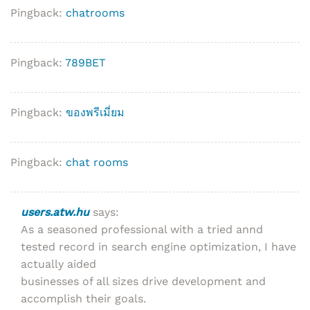
Pingback:
chatrooms
Pingback:
789BET
Pingback:
ของพรีเมี่ยม
Pingback:
chat rooms
users.atw.hu
says:
As a seasoned professional with a tried annd
tested record in search engine optimization, I have
actually aided
businesses of all sizes drive development and
accomplish their goals.