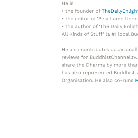
He is
• the founder of
TheDailyEnlig
• the editor of ‘Be a Lamp Upon 
• the author of ‘The Daily Enl
All Kinds of Stuff’ (a #1 local Bu
He also contributes occasionall
reviews for BuddhistChannel.tv.
share the Dharma by more than t
has also represented Buddhist 
Organisation. He also co-runs
M