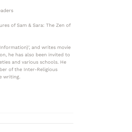
eaders
ures of Sam & Sara: The Zen of
Information)’, and writes movie
on, he has also been invited to
eties and various schools. He
r of the Inter-Religious
 writing.