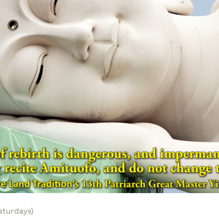
aturdays)