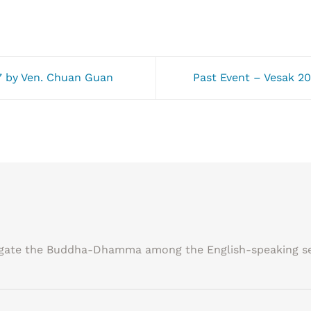
 by Ven. Chuan Guan
Past Event – Vesak
agate the Buddha-Dhamma among the English-speaking se