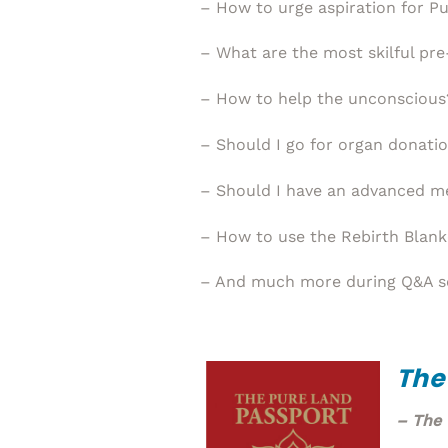
– How to urge aspiration for P
– What are the most skilful pre
– How to help the unconscious
– Should I go for organ donati
– Should I have an advanced me
– How to use the Rebirth Blank
– And much more during Q&A s
The
– The 