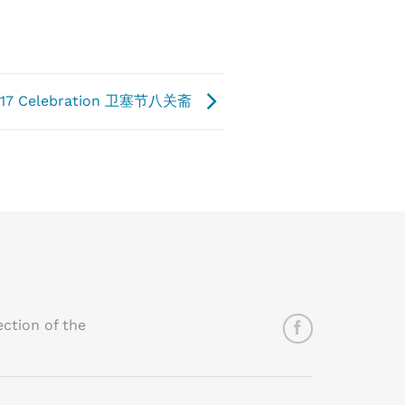
 2017 Celebration 卫塞节八关斋
ction of the