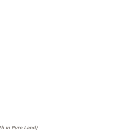
h in Pure Land)