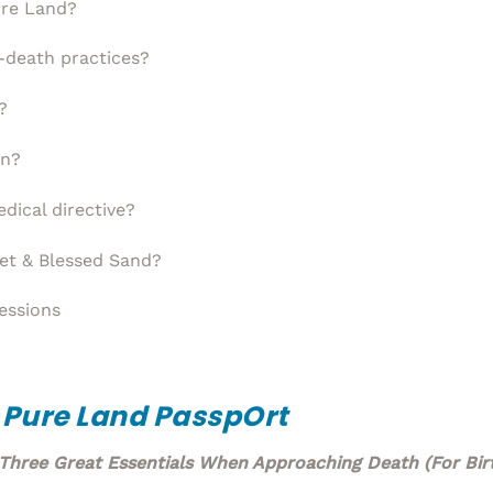
ure Land?
-death practices?
?
on?
dical directive?
et & Blessed Sand?
essions
 Pure Land Passp
Ort
Three Great Essentials When Approaching Death (For Birt