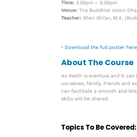
Time:
3.30pm – 5.30pm
Venue:
The Buddhist Union Dha
Teacher:
Shen Shi’an, M.A. (Budd
•
Download the full poster here
About The Course
As death is eventual and it can
ourselves, family, friends and e
can facilitate a smooth and blis
skills will be shared.
Topics To Be Covered: