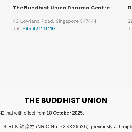
The Buddhist Union Dharma Centre
D
43 Lowland Road, Singapore 547444
2
Tel:
+65 6241 9419
T
THE BUDDHIST UNION
CE
that with effect from
18 October 2025
,
, DEREK 许偉杰 (NRIC No. SXXXX662B), previously a Temple A