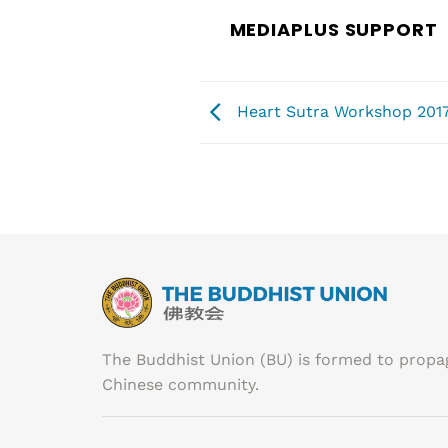
MEDIAPLUS SUPPORT
Heart Sutra Workshop 2017
The Buddhist Union (BU) is formed to prop
Chinese community.