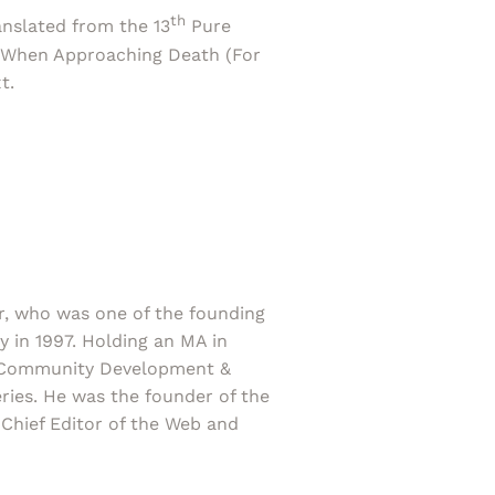
th
ranslated from the 13
Pure
s When Approaching Death (For
t.
r, who was one of the founding
in 1997. Holding an MA in
ts Community Development &
ries. He was the founder of the
Chief Editor of the Web and