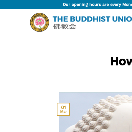
Skip
Our opening hours are every Mon
to
content
How
01
Mar