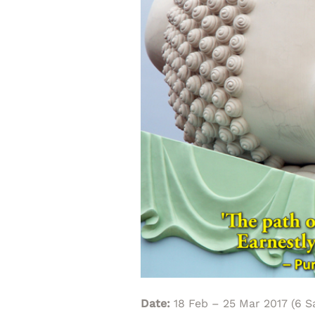
Date:
18 Feb – 25 Mar 2017 (6 S