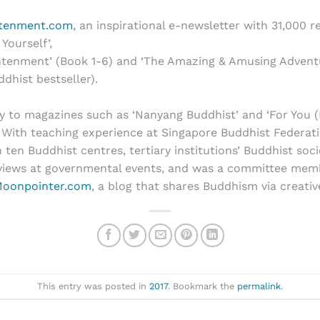
htenment.com
, an inspirational e-newsletter with 31,000 r
Yourself’,
ightenment’ (Book 1-6) and ‘The Amazing & Amusing Advent
ddhist bestseller).
y to magazines such as ‘Nanyang Buddhist’ and ‘For You (
 With teaching experience at Singapore Buddhist Federati
en Buddhist centres, tertiary institutions’ Buddhist soci
views at governmental events, and was a committee membe
oonpointer.com
, a blog that shares Buddhism via creative
This entry was posted in
2017
. Bookmark the
permalink
.