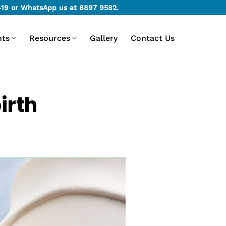
419
or WhatsApp us at
8897 9582
.
nts
Resources
Gallery
Contact Us
irth