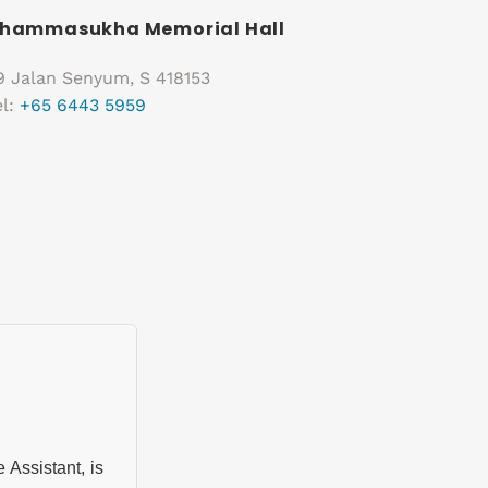
hammasukha Memorial Hall
9 Jalan Senyum, S 418153
el:
+65 6443 5959
ssistant, is