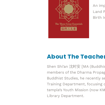
An imp
Land P
Birth 
About The Teache
Shen Shi’an 沈时安 [MA (Buddhist 
members of the Dharma Propagat
Buddhist Studies, he recently 
Training Department, focusing o
temple’s Youth Mission (now KM
Library Department.