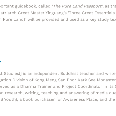
ortant guidebook, called ‘
The Pure Land Passport’
, as t
atriarch Great Master Yinguang’s ‘Three Great Essential
In Pure Land)’ will be provided and used as a key study tex
r
Studies)] is an independent Buddhist teacher and write
ion Division of Kong Meng San Phor Kark See Monastery 
served as a Dharma Trainer and Project Coordinator in i
n research, writing, teaching and answering of media que
S Youth), a book purchaser for Awareness Place, and the 