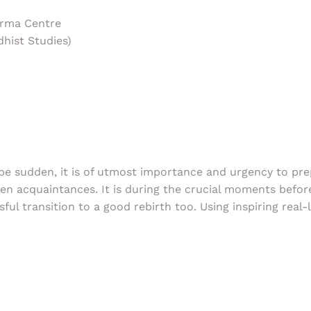
rma Centre
hist Studies)
 be sudden, it is of utmost importance and urgency to pre
ven acquaintances. It is during the crucial moments befor
sful transition to a good rebirth too. Using inspiring real