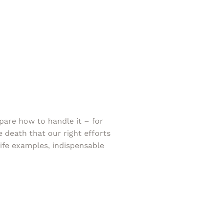
pare how to handle it – for
e death that our right efforts
-life examples, indispensable