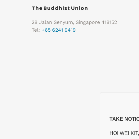
The Buddhist Union
28 Jalan Senyum, Singapore 418152
Tel:
+65 6241 9419
TAKE NOTI
HOI WEI KIT