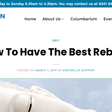
day to Sunday 8.30am to 4.30pm. You may contact us at
6241 9
Home
About Us
Columbarium
Eve
2017
 To Have The Best Reb
POSTED ON
MARCH 1, 2017
BY
MEDIAPLUS SUPPORT