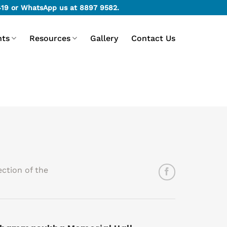
419
or WhatsApp us at
8897 9582
.
nts
Resources
Gallery
Contact Us
ction of the