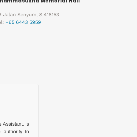
hammasukha Memorial Hall
9 Jalan Senyum, S 418153
el:
+65 6443 5959
ssistant, is
authority to