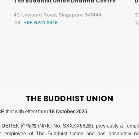
The Buddhist Union Dharma Centre
D
43 Lowland Road, Singapore 547444
2
Tel:
+65 6241 9419
T
THE BUDDHIST UNION
CE
that with effect from
18 October 2025
,
, DEREK 许偉杰 (NRIC No. SXXXX662B), previously a Temple A
n employee of The Buddhist Union and has absolutely no 