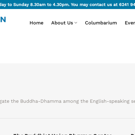
day to Sunday 8.30am to 4.30pm. You may contact us at
6241 9
Home
About Us
Columbarium
Eve
agate the Buddha-Dhamma among the English-speaking se