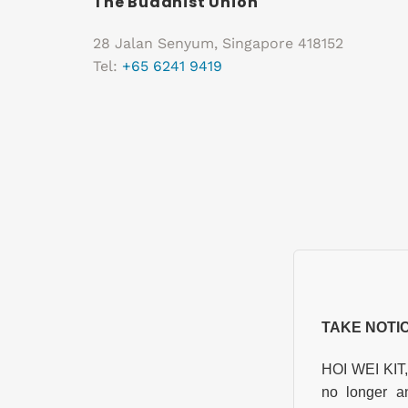
The Buddhist Union
28 Jalan Senyum, Singapore 418152
Tel:
+65 6241 9419
TAKE NOTI
HOI WEI KIT
no longer a