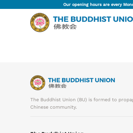
Skip
Our opening hours are every Mon
to
content
The Buddhist Union (BU) is formed to prop
Chinese community.