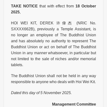
TAKE NOTICE
that with effect from
18 October
2025
,
HOI WEI KIT, DEREK 许偉杰 (NRIC No.
SXXXX662B), previously a Temple Assistant, is
no longer an employee of The Buddhist Union
and has absolutely no authority to represent The
Buddhist Union or act on behalf of The Buddhist
Union in any manner whatsoever, in particular but
not limited to the sale of niches and/or memorial
tablets.
The Buddhist Union shall not be held in any way
responsible to anyone who deals with Hoi Wei Kit.
Dated this day of 5 November 2025.
Management Committee