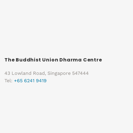
The Buddhist Union Dharma Centre
43 Lowland Road, Singapore 547444
Tel:
+65 6241 9419