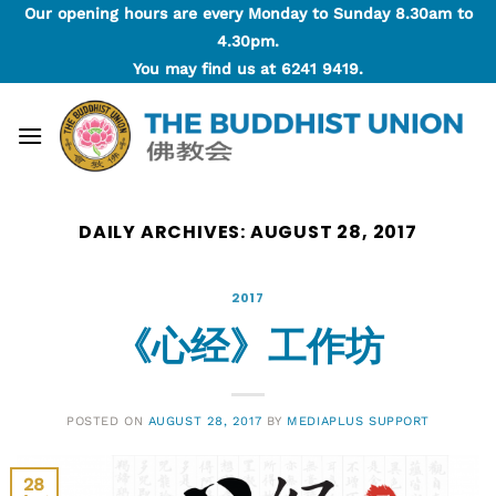
Skip
Our opening hours are every Monday to Sunday 8.30am to
to
4.30pm.
content
You may find us at
6241 9419
.
DAILY ARCHIVES:
AUGUST 28, 2017
2017
《心经》工作坊
POSTED ON
AUGUST 28, 2017
BY
MEDIAPLUS SUPPORT
28