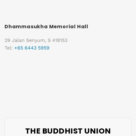
Dhammasukha Memorial Hall
29 Jalan Senyum, S 418153
Tel:
+65 6443 5959
THE BUDDHIST UNION