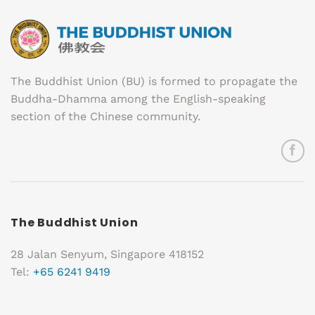
The Buddhist Union (BU) is formed to propagate the
Buddha-Dhamma among the English-speaking
section of the Chinese community.
The Buddhist Union
28 Jalan Senyum, Singapore 418152
Tel:
+65 6241 9419