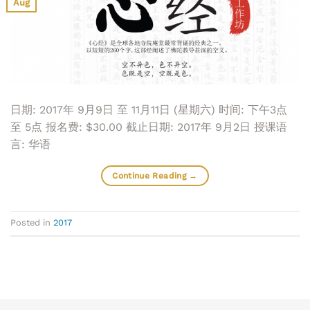
Aug
日期: 2017年 9月9日 至 11月11日 (星期六) 时间: 下午3点
至 5点 报名费: $30.00 截止日期: 2017年 9月2日 授课语
言: 华语
Continue Reading
→
Posted in
2017