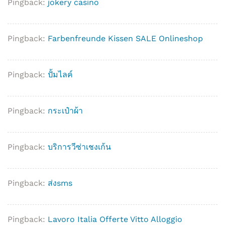
Pingback:
jokery casino
Pingback:
Farbenfreunde Kissen SALE Onlineshop
Pingback:
ปั้มไลค์
Pingback:
กระเป๋าผ้า
Pingback:
บริการวีซ่าเชงเก้น
Pingback:
ส่งsms
Pingback:
Lavoro Italia Offerte Vitto Alloggio