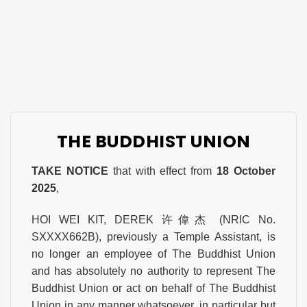
THE BUDDHIST UNION
TAKE NOTICE
that with effect from
18 October
2025
,
HOI WEI KIT, DEREK 许偉杰 (NRIC No.
SXXXX662B), previously a Temple Assistant, is
no longer an employee of The Buddhist Union
and has absolutely no authority to represent The
Buddhist Union or act on behalf of The Buddhist
Union in any manner whatsoever, in particular but