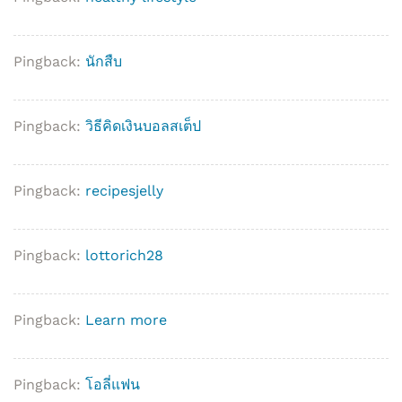
Pingback:
นักสืบ
Pingback:
วิธีคิดเงินบอลสเต็ป
Pingback:
recipesjelly
Pingback:
lottorich28
Pingback:
Learn more
Pingback:
โอลี่แฟน