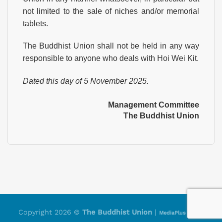
not limited to the sale of niches and/or memorial
tablets.
The Buddhist Union shall not be held in any way
responsible to anyone who deals with Hoi Wei Kit.
Dated this day of 5 November 2025.
Management Committee
The Buddhist Union
Copyright 2026 ©
The Buddhist Union
|
MediaPlus Digital