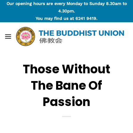
Skip
Our opening hours are every Monday to Sunday 8.30am to
to
4.30pm.
content
You may find us at
6241 9419
.
Those Without
The Bane Of
Passion