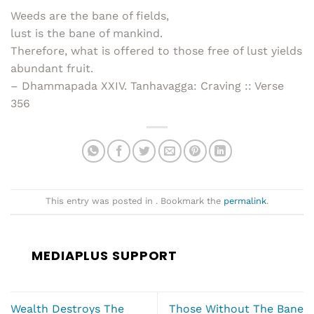
Weeds are the bane of fields,
lust is the bane of mankind.
Therefore, what is offered to those free of lust yields
abundant fruit.
– Dhammapada XXIV. Tanhavagga: Craving :: Verse
356
This entry was posted in . Bookmark the
permalink
.
MEDIAPLUS SUPPORT
Wealth Destroys The
Those Without The Bane