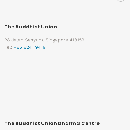
The Buddhist Union
28 Jalan Senyum, Singapore 418152
Tel:
+65 6241 9419
The Buddhist Union Dharma Centre