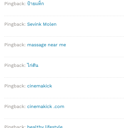
Pingback:
ป้ายแท็ก
Pingback:
Sevink Molen
Pingback:
massage near me
Pingback:
ไก่ตัน
Pingback:
cinemakick
Pingback:
cinemakick .com
Pingback:
healthy lifestyle