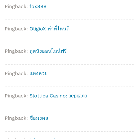
Pingback:
fox888
Pingback:
OligioX ทำที่ไหนดี
Pingback:
ดูหนังออนไลน์ฟรี
Pingback:
แทงหวย
Pingback:
Slottica Casino: зеркало
Pingback:
ชื่อมงคล