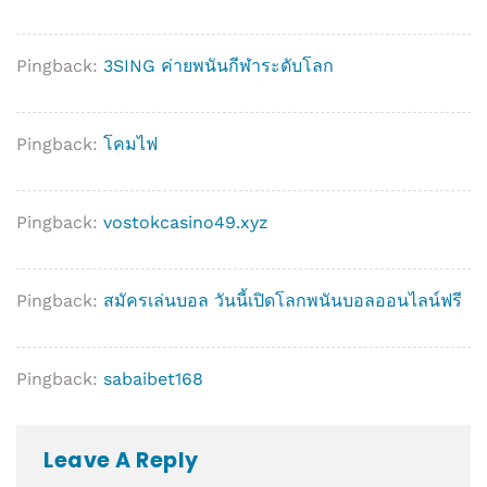
Pingback:
3SING ค่ายพนันกีฬาระดับโลก
Pingback:
โคมไฟ
Pingback:
vostokcasino49.xyz
Pingback:
สมัครเล่นบอล วันนี้เปิดโลกพนันบอลออนไลน์ฟรี
Pingback:
sabaibet168
Leave A Reply