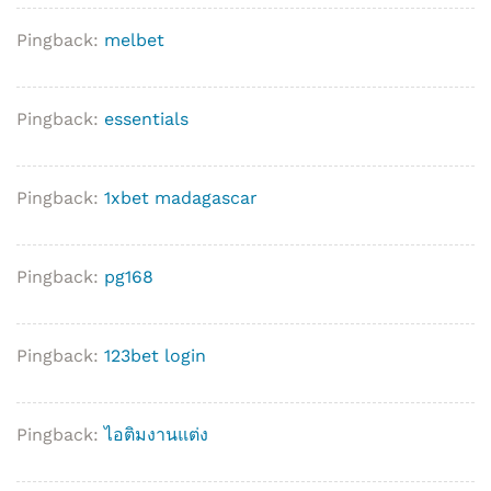
Pingback:
melbet
Pingback:
essentials
Pingback:
1xbet madagascar
Pingback:
pg168
Pingback:
123bet login
Pingback:
ไอติมงานแต่ง