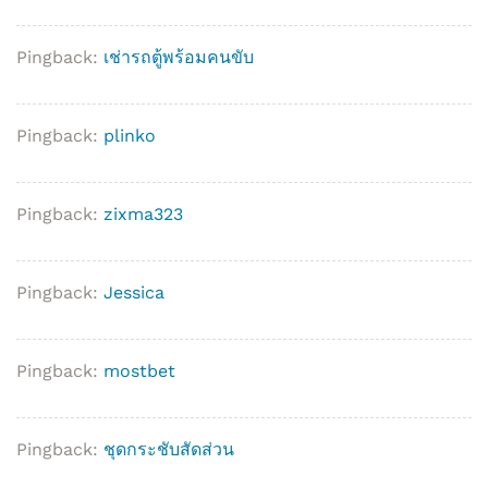
Pingback:
เช่ารถตู้พร้อมคนขับ
Pingback:
plinko
Pingback:
zixma323
Pingback:
Jessica
Pingback:
mostbet
Pingback:
ชุดกระชับสัดส่วน