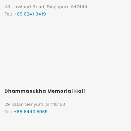
43 Lowland Road, Singapore 547444
Tel:
+65 6241 9419
Dhammasukha Memorial Hall
29 Jalan Senyum, S 418153
Tel:
+65 6443 5959