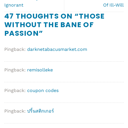
Ignorant
Of Ill-Will
47 THOUGHTS ON “
THOSE
WITHOUT THE BANE OF
PASSION
”
Pingback:
darknetabacusmarket.com
Pingback:
remisolleke
Pingback:
coupon codes
Pingback:
ปริ้นสติกเกอร์