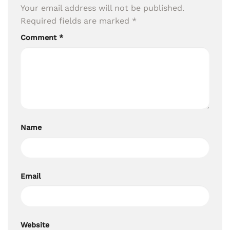
Your email address will not be published.
Required fields are marked
*
Comment
*
Name
Email
Website