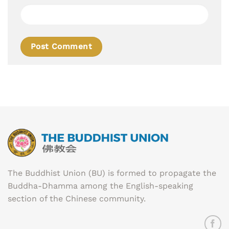
The Buddhist Union (BU) is formed to propagate the
Buddha-Dhamma among the English-speaking
section of the Chinese community.