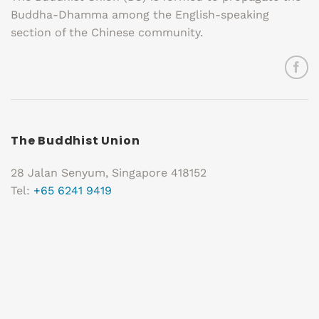
Buddha-Dhamma among the English-speaking
section of the Chinese community.
The Buddhist Union
28 Jalan Senyum, Singapore 418152
Tel:
+65 6241 9419