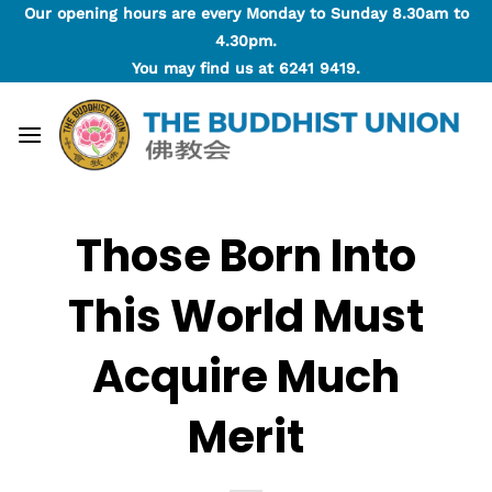
Skip
Our opening hours are every Monday to Sunday 8.30am to
to
4.30pm.
content
You may find us at
6241 9419
.
Those Born Into
This World Must
Acquire Much
Merit