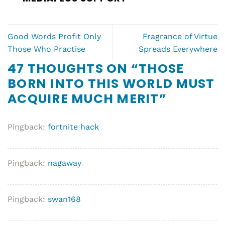
Good Words Profit Only
Fragrance of Virtue
Those Who Practise
Spreads Everywhere
47 THOUGHTS ON “
THOSE
BORN INTO THIS WORLD MUST
ACQUIRE MUCH MERIT
”
Pingback:
fortnite hack
Pingback:
nagaway
Pingback:
swan168