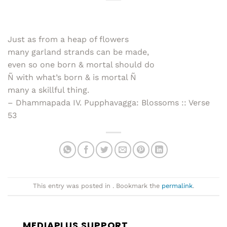
Just as from a heap of flowers
many garland strands can be made,
even so one born & mortal should do
Ñ with what’s born & is mortal Ñ
many a skillful thing.
– Dhammapada IV. Pupphavagga: Blossoms :: Verse
53
This entry was posted in . Bookmark the
permalink
.
MEDIAPLUS SUPPORT