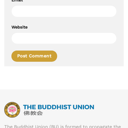
Website
The Buddhist Union (BU) is formed to propagate the