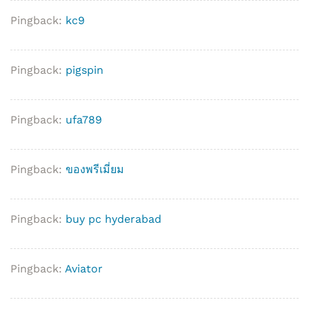
Pingback:
kc9
Pingback:
pigspin
Pingback:
ufa789
Pingback:
ของพรีเมี่ยม
Pingback:
buy pc hyderabad
Pingback:
Aviator