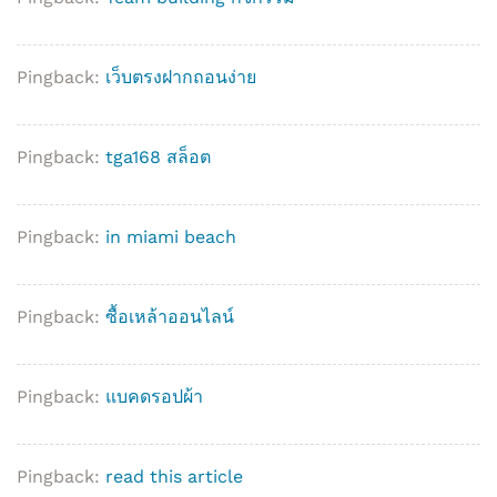
Pingback:
เว็บตรงฝากถอนง่าย
Pingback:
tga168 สล็อต
Pingback:
in miami beach
Pingback:
ซื้อเหล้าออนไลน์
Pingback:
แบคดรอปผ้า
Pingback:
read this article