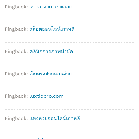
Pingback:
izi казино зеркало
Pingback:
สล็อตออนไลน์เกาหลี
Pingback:
คลินิกกายภาพบำบัด
Pingback:
เว็บตรงฝากถอนง่าย
Pingback:
luxtidpro.com
Pingback:
แทงหวยออนไลน์เกาหลี