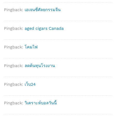
Pingback:
เอเจนซี่ศัลยกรรมจีน
Pingback:
aged cigars Canada
Pingback:
โคมไฟ
Pingback:
ลดต้นทุนโรงงาน
Pingback:
เว็บ24
Pingback:
วิเคราะห์บอลวันนี้