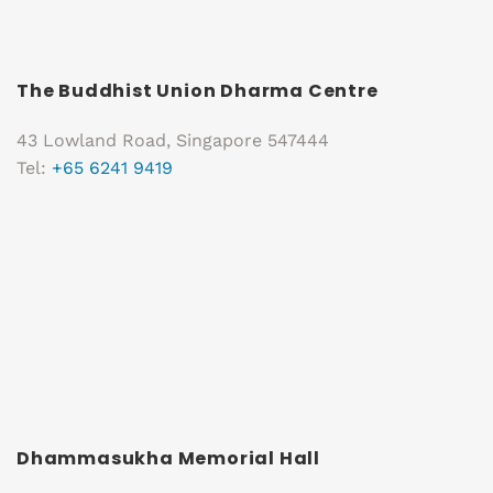
The Buddhist Union Dharma Centre
43 Lowland Road, Singapore 547444
Tel:
+65 6241 9419
Dhammasukha Memorial Hall