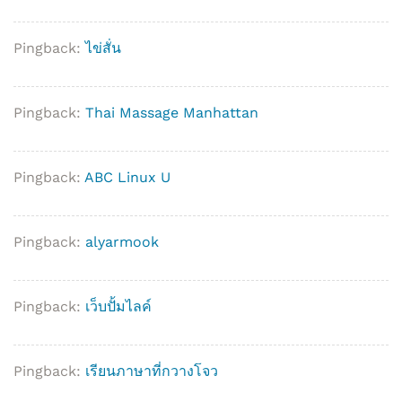
Pingback:
ไข่สั่น
Pingback:
Thai Massage Manhattan
Pingback:
ABC Linux U
Pingback:
alyarmook
Pingback:
เว็บปั้มไลค์
Pingback:
เรียนภาษาที่กวางโจว