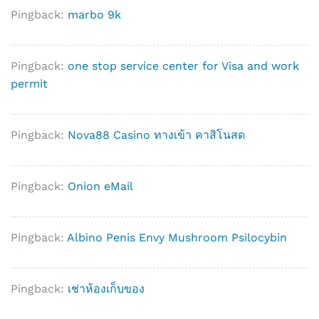
Pingback:
marbo 9k
Pingback:
one stop service center for Visa and work
permit
Pingback:
Nova88 Casino ทางเข้า คาสิโนสด
Pingback:
Onion eMail
Pingback:
Albino Penis Envy Mushroom Psilocybin
Pingback:
เช่าห้องเก็บของ