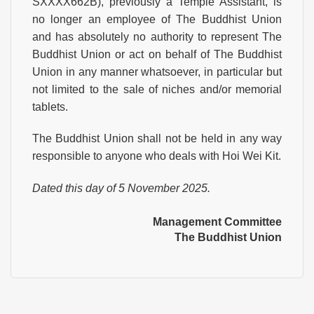
SXXXX662B), previously a Temple Assistant, is
no longer an employee of The Buddhist Union
and has absolutely no authority to represent The
Buddhist Union or act on behalf of The Buddhist
Union in any manner whatsoever, in particular but
not limited to the sale of niches and/or memorial
tablets.
The Buddhist Union shall not be held in any way
responsible to anyone who deals with Hoi Wei Kit.
Dated this day of 5 November 2025.
Management Committee
The Buddhist Union