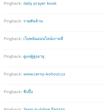
Pingback:
daily prayer book
Pingback:
รวยพันล้าน
Pingback:
เว็บพนันออนไลน์เกาหลี
Pingback:
ดูแลผู้สูงอายุ
Pingback:
www.cerny-kohout.cz
Pingback:
ชิปปิ้ง
Pingback:
Team building กิจกรรม