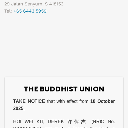
29 Jalan Senyum, S 418153
Tel:
+65 6443 5959
THE BUDDHIST UNION
TAKE NOTICE
that with effect from
18 October
2025
,
HOI WEI KIT, DEREK 许偉杰 (NRIC No.