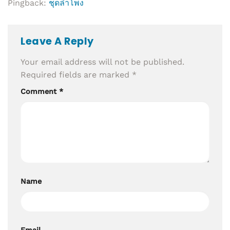
Pingback:
ชุดลำโพง
Leave A Reply
Your email address will not be published.
Required fields are marked
*
Comment
*
Name
Email