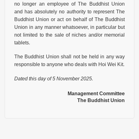
no longer an employee of The Buddhist Union
and has absolutely no authority to represent The
Buddhist Union or act on behalf of The Buddhist
Union in any manner whatsoever, in particular but
not limited to the sale of niches and/or memorial
tablets.
The Buddhist Union shall not be held in any way
responsible to anyone who deals with Hoi Wei Kit.
Dated this day of 5 November 2025.
Management Committee
The Buddhist Union