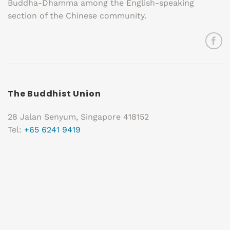
Buddha-Dhamma among the English-speaking
section of the Chinese community.
The Buddhist Union
28 Jalan Senyum, Singapore 418152
Tel:
+65 6241 9419