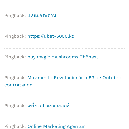
Pingback:
แหนบกระดาน
Pingback:
https://ubet-5000.kz
Pingback:
buy magic mushrooms Thônex,
Pingback:
Movimento Revolucionário 93 de Outubro
contratando
Pingback:
เครื่องเป่าแอลกอฮอล์
Pingback:
Online Marketing Agentur