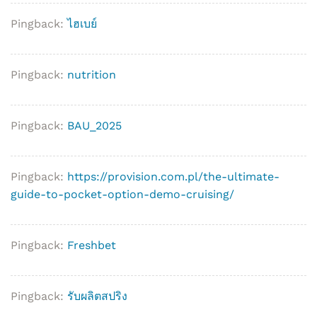
Pingback:
ไฮเบย์
Pingback:
nutrition
Pingback:
BAU_2025
Pingback:
https://provision.com.pl/the-ultimate-
guide-to-pocket-option-demo-cruising/
Pingback:
Freshbet
Pingback:
รับผลิตสปริง