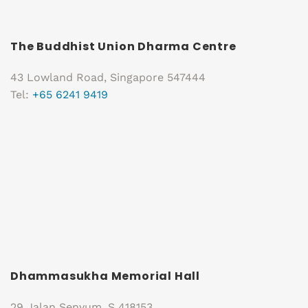
The Buddhist Union Dharma Centre
43 Lowland Road, Singapore 547444
Tel:
+65 6241 9419
Dhammasukha Memorial Hall
29 Jalan Senyum, S 418153