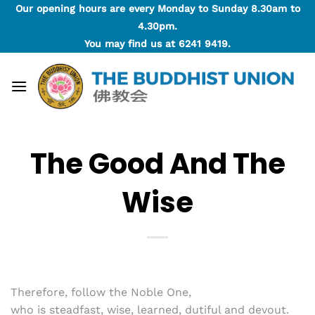
Skip
Our opening hours are every Monday to Sunday 8.30am to
to
4.30pm.
content
You may find us at
6241 9419
.
The Good And The
Wise
Therefore, follow the Noble One,
who is steadfast, wise, learned, dutiful and devout.