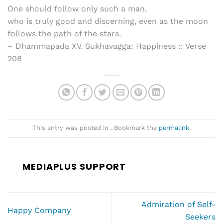
One should follow only such a man,
who is truly good and discerning, even as the moon
follows the path of the stars.
– Dhammapada XV. Sukhavagga: Happiness :: Verse
208
This entry was posted in . Bookmark the
permalink
.
MEDIAPLUS SUPPORT
Admiration of Self-
Happy Company
Seekers