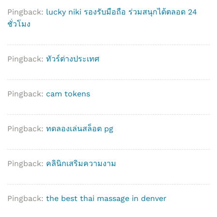
Pingback:
lucky niki รองรับมือถือ ร่วมสนุกได้ตลอด 24
ชั่วโมง
Pingback:
ทัวร์ต่างประเทศ
Pingback:
cam tokens
Pingback:
ทดลองเล่นสล็อต pg
Pingback:
คลินิกเสริมความงาม
Pingback:
the best thai massage in denver