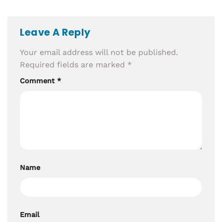
Leave A Reply
Your email address will not be published.
Required fields are marked
*
Comment
*
Name
Email