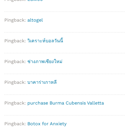
Pingback:
altogel
Pingback:
วิเคราะห์บอลวันนี้
Pingback:
ช่างภาพเชียงใหม่
Pingback:
บาคาร่าเกาหลี
Pingback:
purchase Burma Cubensis Valletta
Pingback:
Botox for Anxiety