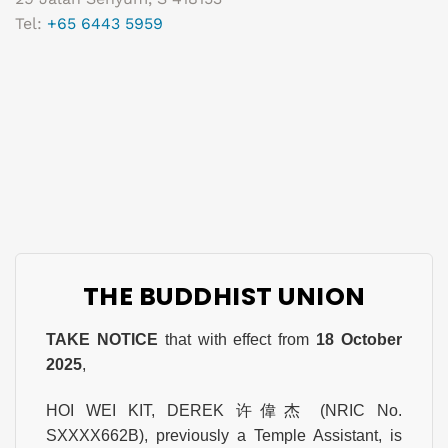
Tel:
+65 6443 5959
THE BUDDHIST UNION
TAKE NOTICE
that with effect from
18 October
2025
,
HOI WEI KIT, DEREK 许偉杰 (NRIC No.
SXXXX662B), previously a Temple Assistant, is