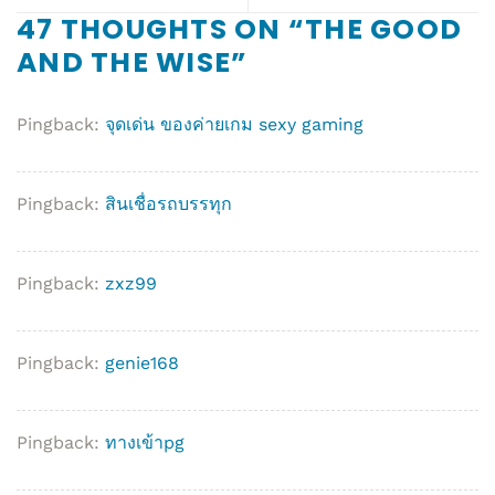
47 THOUGHTS ON “
THE GOOD
AND THE WISE
”
Pingback:
จุดเด่น ของค่ายเกม sexy gaming
Pingback:
สินเชื่อรถบรรทุก
Pingback:
zxz99
Pingback:
genie168
Pingback:
ทางเข้าpg