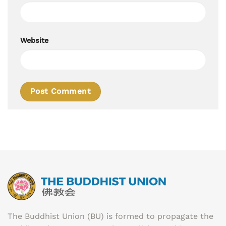
Website
The Buddhist Union (BU) is formed to propagate the