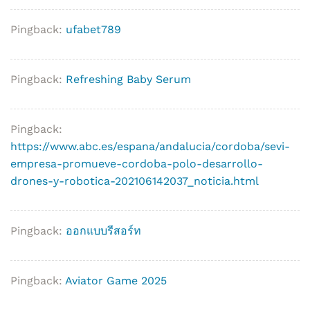
Pingback:
ufabet789
Pingback:
Refreshing Baby Serum
Pingback:
https://www.abc.es/espana/andalucia/cordoba/sevi-
empresa-promueve-cordoba-polo-desarrollo-
drones-y-robotica-202106142037_noticia.html
Pingback:
ออกแบบรีสอร์ท
Pingback:
Aviator Game 2025