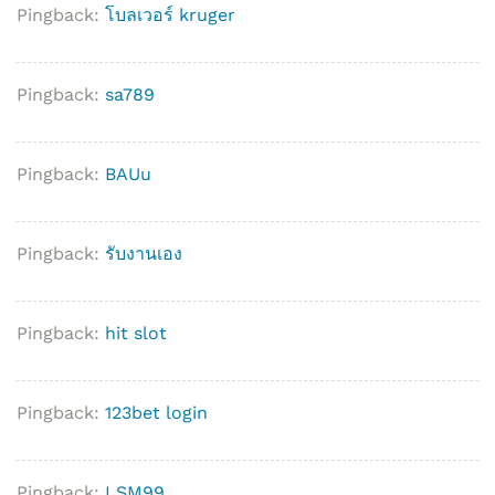
Pingback:
โบลเวอร์ kruger
Pingback:
sa789
Pingback:
BAUu
Pingback:
รับงานเอง
Pingback:
hit slot
Pingback:
123bet login
Pingback:
LSM99