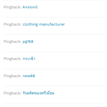
Pingback:
Anxionil
Pingback:
clothing manufacturer
Pingback:
pg168
Pingback:
กระเช้า
Pingback:
new88
Pingback:
รับผลิตของพรีเมี่ยม