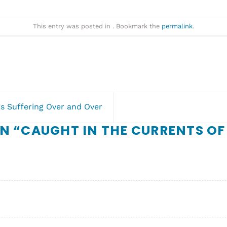
This entry was posted in . Bookmark the
permalink
.
s Suffering Over and Over
N “
CAUGHT IN THE CURRENTS OF