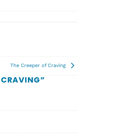
The Creeper of Craving
 CRAVING
”