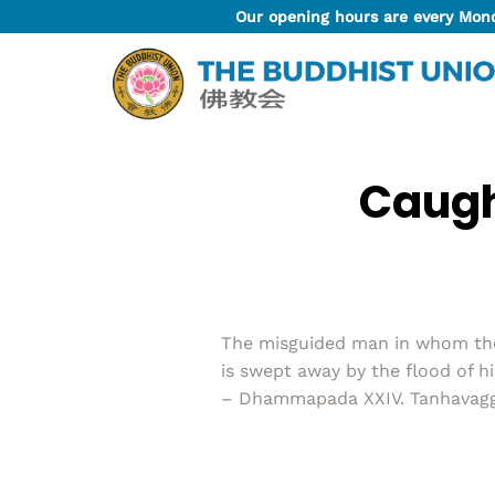
Skip
Our opening hours are every Mon
to
content
Caugh
The misguided man in whom the t
is swept away by the flood of h
– Dhammapada XXIV. Tanhavagga