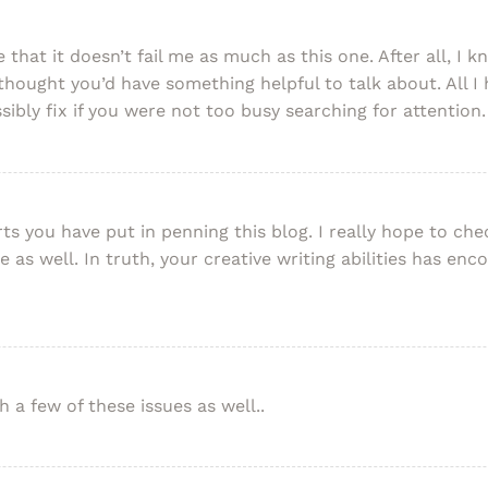
e that it doesn’t fail me as much as this one. After all, I 
thought you’d have something helpful to talk about. All I 
ibly fix if you were not too busy searching for attention.
rts you have put in penning this blog. I really hope to c
e as well. In truth, your creative writing abilities has e
 a few of these issues as well..