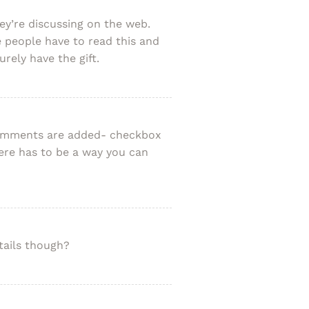
y’re discussing on the web.
 people have to read this and
rely have the gift.
 comments are added- checkbox
re has to be a way you can
tails though?