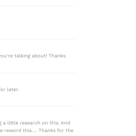
you’re talking about! Thanks
or later.
a little research on this. And
me reword this…. Thanks for the