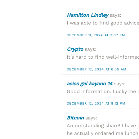
Hamilton Lindley
says:
I was able to find good advic
DECEMBER 11, 2024 AT 3:07 PM
Crypto
says:
It’s hard to find well-inform
DECEMBER 12, 2024 AT 6:05 AM
asics gel kayano 14
says:
Good information. Lucky me I f
DECEMBER 12, 2024 AT 9:12 PM
Bitcoin
says:
An outstanding share! I have 
he actually ordered me lunch 