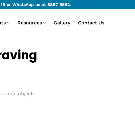
419
or WhatsApp us at
8897 9582
.
nts
Resources
Gallery
Contact Us
raving
surable objects,