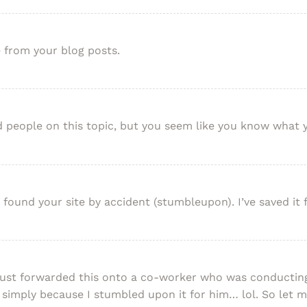
e from your blog posts.
ed people on this topic, but you seem like you know what 
ound your site by accident (stumbleupon). I’ve saved it f
just forwarded this onto a co-worker who was conducting 
simply because I stumbled upon it for him… lol. So let 