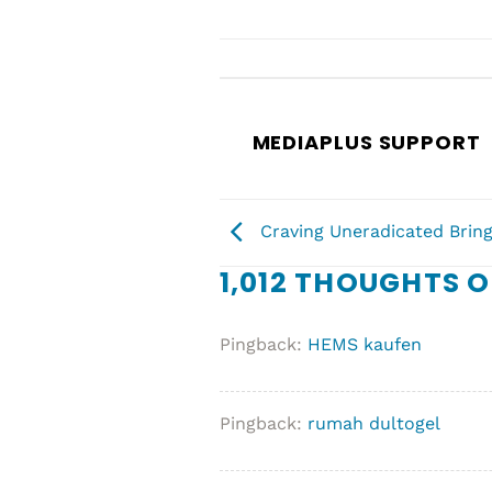
MEDIAPLUS SUPPORT
Craving Uneradicated Bring
1,012 THOUGHTS O
Pingback:
HEMS kaufen
Pingback:
rumah dultogel