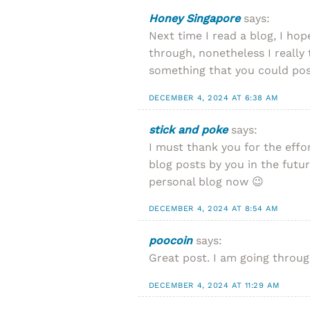
Honey Singapore
says:
Next time I read a blog, I hop
through, nonetheless I really 
something that you could poss
DECEMBER 4, 2024 AT 6:38 AM
stick and poke
says:
I must thank you for the effo
blog posts by you in the futur
personal blog now 😉
DECEMBER 4, 2024 AT 8:54 AM
poocoin
says:
Great post. I am going through
DECEMBER 4, 2024 AT 11:29 AM