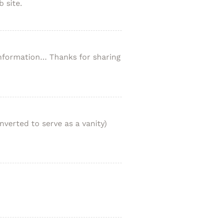
 site.
 information… Thanks for sharing
nverted to serve as a vanity)