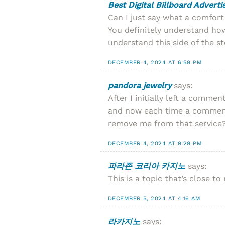
Best Digital Billboard Advert
Can I just say what a comfor
You definitely understand how
understand this side of the st
DECEMBER 4, 2024 AT 6:59 PM
pandora jewelry
says:
After I initially left a com
and now each time a comment 
remove me from that service
DECEMBER 4, 2024 AT 9:29 PM
파라존 코리아 카지노
says:
This is a topic that’s close 
DECEMBER 5, 2024 AT 4:16 AM
라카지노
says: