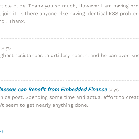
rticle dude! Thank you so much, However I am having pro
 join it. Is there anyone else having identical RSS prob
ond? Thanx.
says:
ighest resistances to artillery hearth, and he can even k
inesses can Benefit from Embedded Finance
says:
 nice post. Spending some time and actual effort to creat
n’t seem to get nearly anything done.
rt