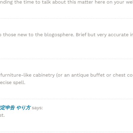
ending the time to talk about this matter here on your web
y to those new to the blogosphere. Brief but very accurate
urniture-like cabinetry (or an antique buffet or chest co
ecise spell.
定申告 やり方
says:
st.