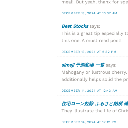
meal!! But yeah, thanx for sp
DECEMBER 13, 2024 AT 10:37 AM
Best Stocks
says:
This is a great tip especiall
this one. A must read post!
DECEMBER 13, 2024 AT 6:32 PM
simeji 予測変換 一覧
says:
Mahogany or lustrous cherry, f
additionally helps solid the pr
DECEMBER 14, 2024 AT 12:43 AM
住宅ローン控除 ふるさと納税 確
They illustrate the life of Chri
DECEMBER 14, 2024 AT 12:12 PM