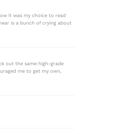
know it was my choice to read
hear is a bunch of crying about
heck out the same high-grade
ncouraged me to get my own,