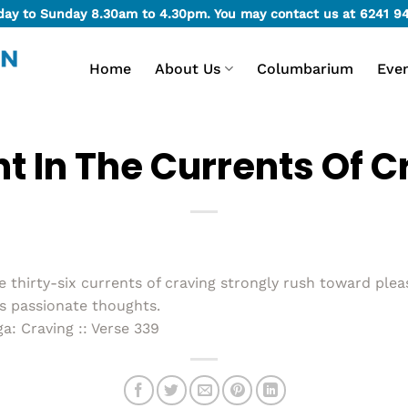
day to Sunday 8.30am to 4.30pm. You may contact us at
6241 9
Home
About Us
Columbarium
Eve
t In The Currents Of C
hirty-six currents of craving strongly rush toward plea
is passionate thoughts.
: Craving :: Verse 339