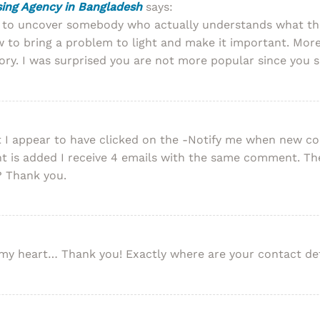
ising Agency in Bangladesh
says:
t to uncover somebody who actually understands what the
 to bring a problem to light and make it important. More
ory. I was surprised you are not more popular since you su
ment I appear to have clicked on the -Notify me when new
is added I receive 4 emails with the same comment. The
? Thank you.
to my heart… Thank you! Exactly where are your contact de