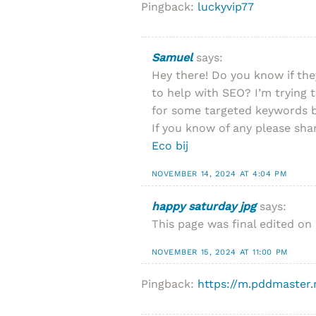
Pingback:
luckyvip77
Samuel
says:
Hey there! Do you know if th
to help with SEO? I’m trying 
for some targeted keywords b
If you know of any please shar
Eco bij
NOVEMBER 14, 2024 AT 4:04 PM
happy saturday jpg
says:
This page was final edited on 
NOVEMBER 15, 2024 AT 11:00 PM
Pingback:
https://m.pddmaster