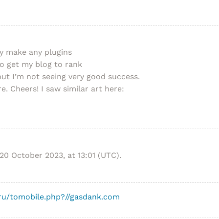
ey make any plugins
to get my blog to rank
ut I’m not seeing very good success.
e. Cheers! I saw similar art here:
20 October 2023, at 13:01 (UTC).
.ru/tomobile.php?//gasdank.com