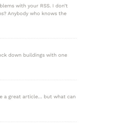
blems with your RSS. I don’t
lems? Anybody who knows the
nock down buildings with one
e a great article… but what can