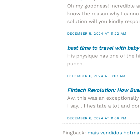
Oh my goodness! Incredible a
know the reason why I cannot
solution will you kindly resp
DECEMBER 5, 2024 AT 11:22 AM
best time to travel with baby
His physique has one of the h
punch.
DECEMBER 6, 2024 AT 3:07 AM
Fintech Revolution: How Bus
Aw, this was an exceptionally
I say… I hesitate a lot and do
DECEMBER 6, 2024 AT 11:06 PM
Pingback:
mais vendidos hotma